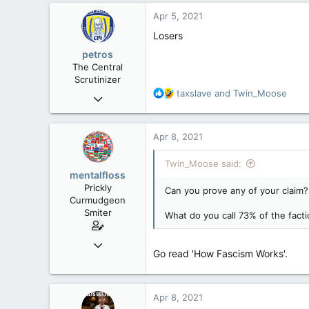
c
Apr 5, 2021
t
i
Losers
o
petros
n
The Central
s
Scrutinizer
:
R
taxslave
and
Twin_Moose
Nov 21, 2008
e
121,090
a
15,039
c
Apr 8, 2021
t
113
i
Twin_Moose said:
Low Earth Orbit
o
mentalfloss
n
Prickly
Can you prove any of your claim?
s
Curmudgeon
:
Smiter
What do you call 73% of the facti
Jun 28, 2010
Go read 'How Fascism Works'.
39,817
471
83
Apr 8, 2021