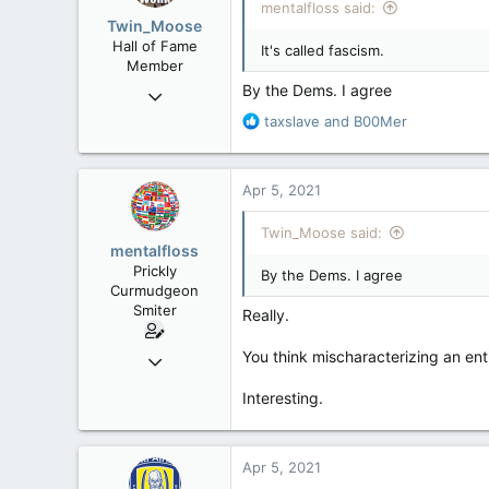
mentalfloss said:
Twin_Moose
Hall of Fame
It's called fascism.
Member
By the Dems. I agree
Apr 17, 2017
22,041
R
taxslave
and
B00Mer
e
6,161
a
113
c
Apr 5, 2021
t
Twin Moose Creek
i
Twin_Moose said:
o
mentalfloss
n
Prickly
By the Dems. I agree
s
Curmudgeon
:
Smiter
Really.
Jun 28, 2010
You think mischaracterizing an ent
39,817
Interesting.
471
83
Apr 5, 2021