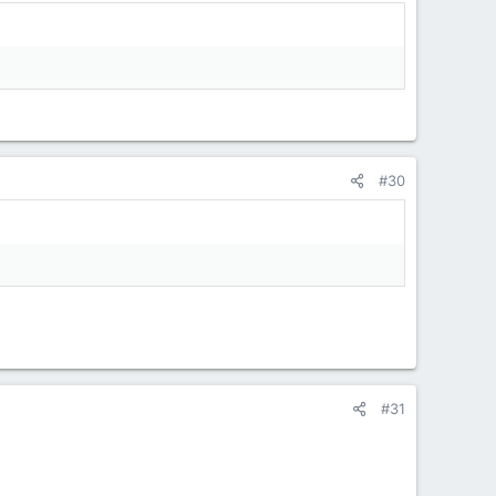
#30
#31