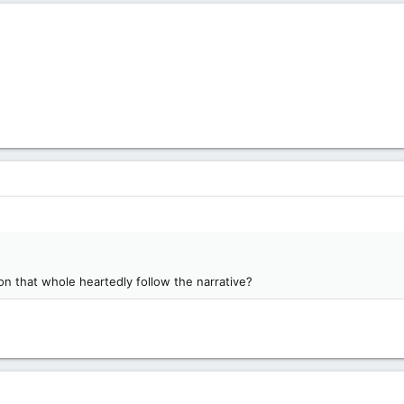
on that whole heartedly follow the narrative?