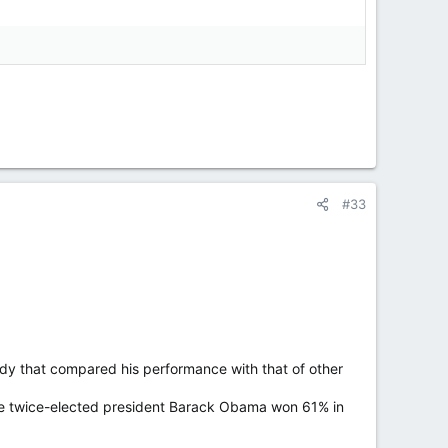
#33
y that compared his performance with that of other
while twice-elected president Barack Obama won 61% in