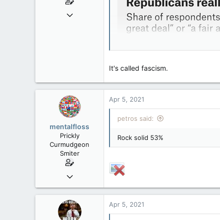
Jun 28, 2010
39,817
471
83
It's called fascism.
Apr 5, 2021
petros said:
mentalfloss
Prickly
Rock solid 53%
Curmudgeon
Smiter
Jun 28, 2010
39,817
471
Apr 5, 2021
83