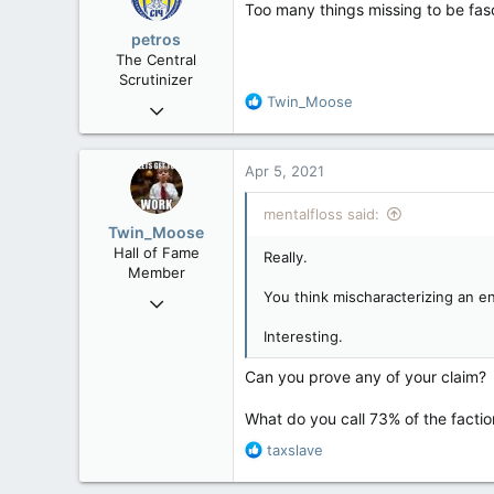
Too many things missing to be fas
petros
The Central
Scrutinizer
R
Twin_Moose
Nov 21, 2008
e
121,090
a
15,039
c
Apr 5, 2021
t
113
i
mentalfloss said:
Low Earth Orbit
o
Twin_Moose
n
Hall of Fame
Really.
s
Member
:
You think mischaracterizing an en
Apr 17, 2017
22,041
Interesting.
6,161
Can you prove any of your claim?
113
Twin Moose Creek
What do you call 73% of the factio
R
taxslave
e
a