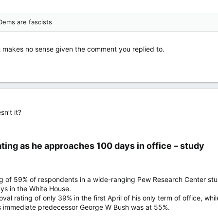
Dems are fascists
t makes no sense given the comment you replied to.
sn’t it?
ting as he approaches 100 days in office – study​
g of 59% of respondents in a wide-ranging Pew Research Center stud
ays in the White House.
al rating of only 39% in the first April of his only term of office, 
 his immediate predecessor George W Bush was at 55%.