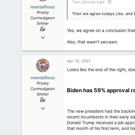
Twin_Moose said:
mentalfloss
Prickly
Then we agree todays Libs. and 
Curmudgeon
Smiter
Yes, we agree on a conclusion tha
Jun 28, 2010
Also, that wasn't sarcasm.
39,817
471
83
Apr 16, 2021
Looks like the end of the right, doe
mentalfloss
Prickly
Curmudgeon
Biden has 59% approval ra
Smiter
Jun 28, 2010
The new president had the backin
39,817
recent incumbents in their early d
471
Donald Trump received a job approv
that month of his first term, and
83