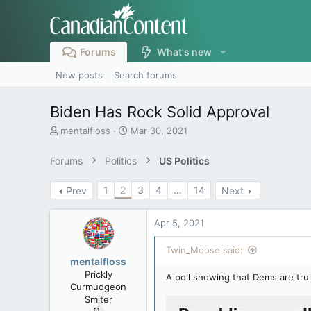
Forums
What's new
New posts
Search forums
Biden Has Rock Solid Approval
T
S
mentalfloss
Mar 30, 2021
h
t
r
a
Forums
Politics
US Politics
e
r
a
t
1
2
3
4
…
14
Prev
Next
d
d
s
a
t
t
Apr 5, 2021
a
e
r
Twin_Moose said:
t
mentalfloss
e
Prickly
A poll showing that Dems are tru
r
Curmudgeon
Smiter