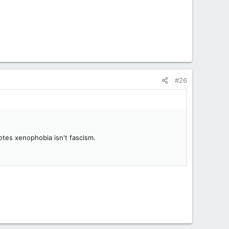
#26
otes xenophobia isn't fascism.