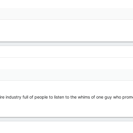
ire industry full of people to listen to the whims of one guy who pro