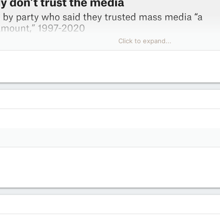
Click to expand...