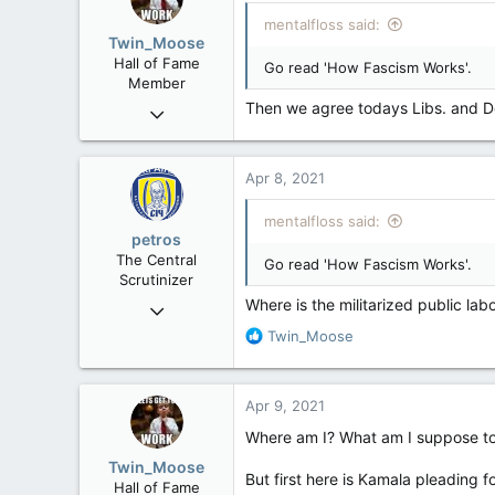
mentalfloss said:
Twin_Moose
Hall of Fame
Go read 'How Fascism Works'.
Member
Then we agree todays Libs. and D
Apr 17, 2017
22,041
6,161
Apr 8, 2021
113
Twin Moose Creek
mentalfloss said:
petros
The Central
Go read 'How Fascism Works'.
Scrutinizer
Where is the militarized public lab
Nov 21, 2008
121,090
R
Twin_Moose
e
15,039
a
113
c
Apr 9, 2021
t
Low Earth Orbit
i
Where am I? What am I suppose t
o
Twin_Moose
n
But first here is Kamala pleading 
Hall of Fame
s