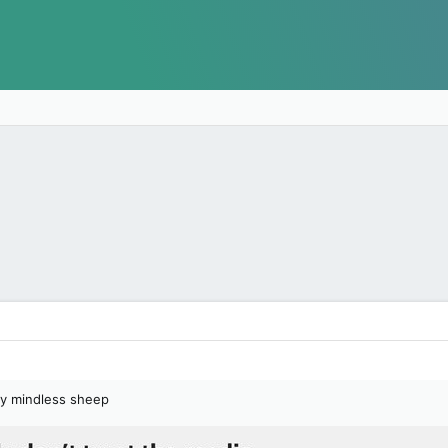
ly mindless sheep