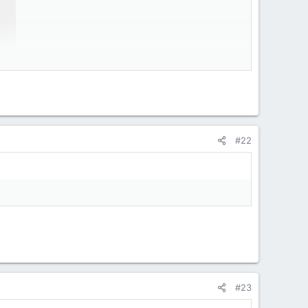
#22
#23