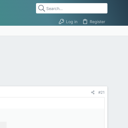
Log in
Register
#21