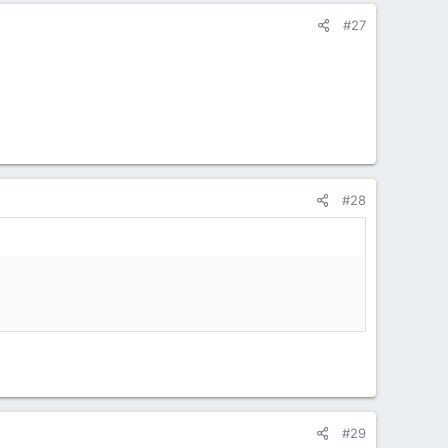
#27
#28
#29