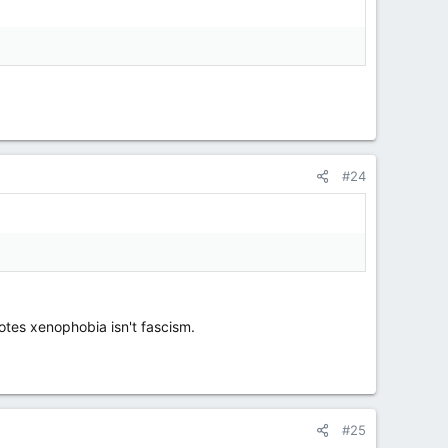
#24
motes xenophobia isn't fascism.
#25