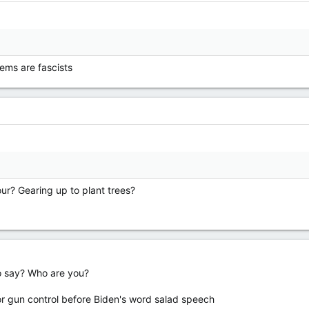
ems are fascists
our? Gearing up to plant trees?
o say? Who are you?
for gun control before Biden's word salad speech