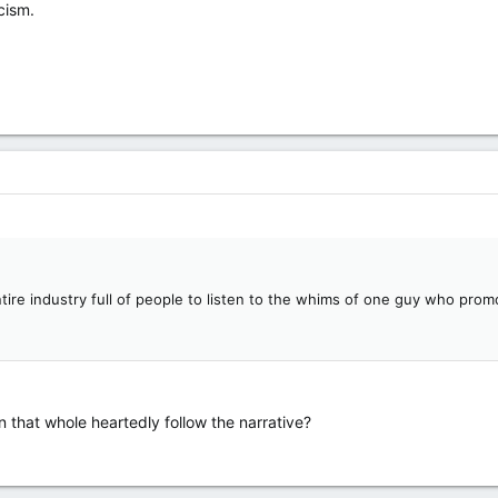
cism.
tire industry full of people to listen to the whims of one guy who prom
n that whole heartedly follow the narrative?