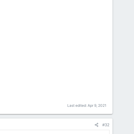
Last edited:
Apr 9, 2021
#32