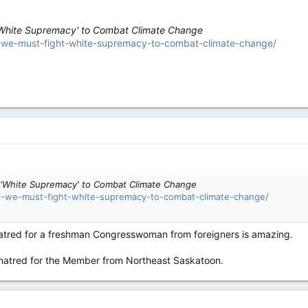
White Supremacy' to Combat Climate Change
c-we-must-fight-white-supremacy-to-combat-climate-change/
'White Supremacy' to Combat Climate Change
oc-we-must-fight-white-supremacy-to-combat-climate-change/
hatred for a freshman Congresswoman from foreigners is amazing.
ng hatred for the Member from Northeast Saskatoon.