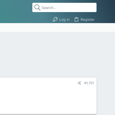
Log in
Register
#1,701