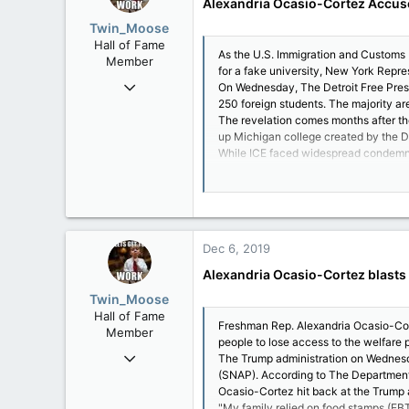
Alexandria Ocasio-Cortez Accu
Twin_Moose
Hall of Fame
As the U.S. Immigration and Customs 
Member
for a fake university, New York Repr
Apr 17, 2017
On Wednesday, The Detroit Free Press 
250 foreign students. The majority ar
22,041
The revelation comes months after the 
6,161
up Michigan college created by the 
113
While ICE faced widespread condemna
with little oversight.
Twin Moose Creek
"Earlier this year, Congress rushed t
"I saw members voting YES w/o even a 
"Yet, we were called radical for oppos
Dec 6, 2019
"I see decisions made every day that 
"None of the politicians who brand th
Alexandria Ocasio-Cortez blasts 
Further, Ocasio-Cortez said: "None of
Twin_Moose
"Look out for those in politics who lik
Hall of Fame
Democratic socialist said. "Everything 
Freshman Rep. Alexandria Ocasio-Cor
Member
Since early on in her grassroots camp
people to lose access to the welfare 
Over the past year and a half, those 
Apr 17, 2017
The Trump administration on Wednesda
(SNAP). According to The Department 
22,041
Ocasio-Cortez hit back at the Trump a
6,161
"My family relied on food stamps (EBT