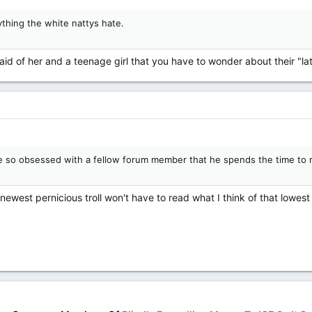
ything the white nattys hate.
aid of her and a teenage girl that you have to wonder about their "la
 so obsessed with a fellow forum member that he spends the time to r
 newest pernicious troll won't have to read what I think of that lowest