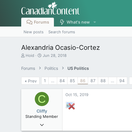
Forums
What's new
New posts
Search forums
Alexandria Ocasio-Cortez
T
S
Hoid
Jun 28, 2018
h
t
r
a
Forums
Politics
US Politics
e
r
a
t
1
…
84
85
86
87
88
…
94
Prev
d
d
s
a
t
t
Oct 15, 2019
C
a
e
r
t
Cliffy
e
Standing Member
r
Nov 19, 2008
44,850