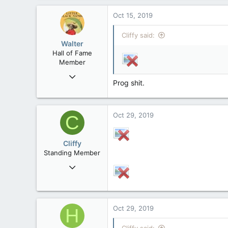
193
Oct 15, 2019
63
Cliffy said:
Nakusp, BC
Walter
Hall of Fame
Member
Jan 28, 2007
Prog shit.
34,892
129
63
Oct 29, 2019
C
Cliffy
Standing Member
Nov 19, 2008
44,850
193
63
Oct 29, 2019
H
Nakusp, BC