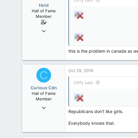
Cliffy said:
Hoid
Hall of Fame
Member
Oct 15, 2017
20,408
4
this is the problem in canada as we
36
Oct 29, 2019
C
Cliffy said:
Curious Cdn
Hall of Fame
Member
Feb 22, 2015
Republicans don't like girls.
37,070
8
Everybody knows that.
36