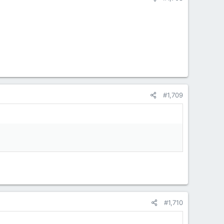
#1,709
#1,710