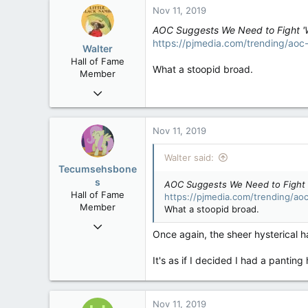
Nov 11, 2019
AOC Suggests We Need to Fight '
https://pjmedia.com/trending/ao
Walter
Hall of Fame
What a stoopid broad.
Member
Jan 28, 2007
34,892
129
Nov 11, 2019
63
Walter said:
Tecumsehsbone
s
AOC Suggests We Need to Fight 
Hall of Fame
https://pjmedia.com/trending/a
Member
What a stoopid broad.
Mar 18, 2013
Once again, the sheer hysterical 
61,680
10,302
It's as if I decided I had a panti
113
Washington DC
Nov 11, 2019