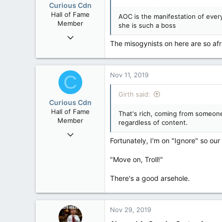
Curious Cdn
Hall of Fame
AOC is the manifestation of ever
Member
she is such a boss
Feb 22, 2015
The misogynists on here are so afr
37,070
8
36
Nov 11, 2019
C
Girth said:
Curious Cdn
Hall of Fame
That's rich, coming from someone
Member
regardless of content.
Feb 22, 2015
Fortunately, I'm on "Ignore" so our
37,070
8
"Move on, Troll!"
36
There's a good arsehole.
Nov 29, 2019