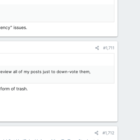
tency" issues.
#1,711
eview all of my posts just to down-vote them,
 form of trash.
#1,712