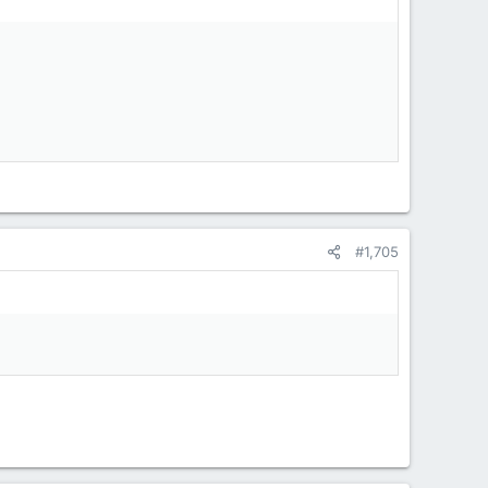
#1,705