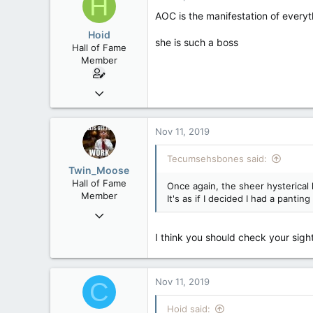
H
AOC is the manifestation of everyt
Hoid
she is such a boss
Hall of Fame
Member
Oct 15, 2017
20,408
4
Nov 11, 2019
36
Tecumsehsbones said:
Twin_Moose
Hall of Fame
Once again, the sheer hysterica
Member
It's as if I decided I had a pant
Apr 17, 2017
22,041
I think you should check your sigh
6,161
113
Twin Moose Creek
Nov 11, 2019
C
Hoid said: