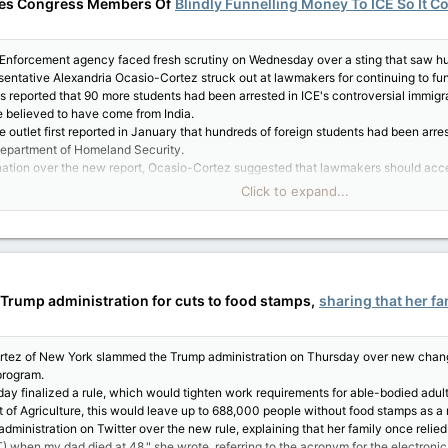
ses Congress Members Of
Blindly Funnelling Money To ICE So It Co
Enforcement agency faced fresh scrutiny on Wednesday over a sting that saw hund
esentative Alexandria Ocasio-Cortez struck out at lawmakers for continuing to f
reported that 90 more students had been arrested in ICE's controversial immigra
e believed to have come from India.
outlet first reported in January that hundreds of foreign students had been arres
Department of Homeland Security.
tion over the new report, Ocasio-Cortez suggested that lawmakers should accept
Click to expand...
o approve BILLIONS more $ for ICE + CBP," Ocasio-Cortez said, implicating the U
summary of the bill. Nobody cared then how we'd pay for it," she said. "Now ICE i
ing it," Ocasio-Cortez said.
cost the American public billions of dollars a year for bogus reasons and nobody 
emselves 'fiscally responsible' ever raise concern about rushing to shower ICE & C
Trump administration for cuts to food stamps,
sharing that her fa
 them ask about how we pay for corrupt contracts or mass incarceration. Ask your
e to label themselves 'fiscally responsible,' yet only seem to care about the price
has a price. And an unjust society is far costlier than one that invests in & values
tez of New York slammed the Trump administration on Thursday over new change
aign, Ocasio-Cortez has been calling for ICE to be abolished.
program.
calls have only grown, particularly in the wake of the Trump administration's wid
y finalized a rule, which would tighten work requirements for able-bodied adult
of Agriculture, this would leave up to 688,000 people without food stamps as a r
dministration on Twitter over the new rule, explaining that her family once relie
) when my dad died at 48," she wrote, referring to the acronym for the electroni