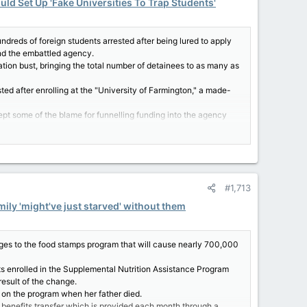
uld Set Up 'Fake Universities To Trap Students'
reds of foreign students arrested after being lured to apply
und the embattled agency.
tion bust, bringing the total number of detainees to as many as
ted after enrolling at the "University of Farmington," a made-
 some of the blame for funnelling funding into the agency
.S. Customs and Border Protection agency as well.
s setting up fake universities to trap students."
#1,713
asks how we pay for it," the New York representative said.
BP w/ $billions with 0 guardrails or oversight," she asserted.
mily 'might've just starved' without them
self why that is."
 of justice–not the cost of oppression," the self-proclaimed
 all people."
s to the food stamps program that will cause nearly 700,000
ely condemned "zero tolerance" family separation policy.
s enrolled in the Supplemental Nutrition Assistance Program
esult of the change.
d on the program when her father died.
c benefits transfer which is provided each month through a