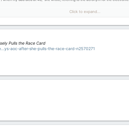
this happened then, we might've just starved."
Click to expand...
's shameful how the GOP works overtime to create freebies for the rich while disso
rent law, which gives states the flexibility to waive certain asset and income li
om SNAP worry that new work requirements would make juggling work and educatio
trying to balance a part-time job with enough hours to qualify for food stamps wh
sely Pulls the Race Card
le when you have to be in the hole to get help to begin with," she said.
ie...ys-aoc-after-she-pulls-the-race-card-n2570271
ge would save the government over $5 billion over five years, and was not a neces
is spending $16 billion bailing out farmers hit by the US-China trade war.)
g them a helping hand but not allowing it to become an indefinitely giving hand
ble-bodied Americans re-enter the workforce where there are currently more job 
ver a blow to retailers like Walmart, Target, Kroger, and dollar stores that depen
 about $61 billion in SNAP benefits last year, more than half of that total havin