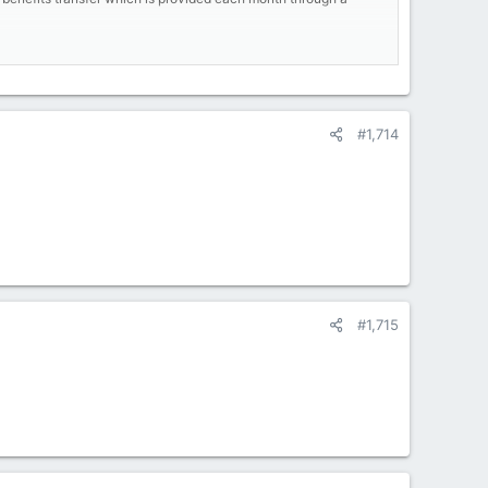
lving lifelines of those who need it most."
mits for individuals who are receiving both SNAP and other
n virtually impossible. Carlina, a 35-year-old full-time San
#1,714
ile also devoting time to her studies will only become harder
sity for certain groups as the US labor market thrives. (For
," said USDA Secretary Sonny Perdue. "This rule lays the
openings than people to fill them."
d on billions of dollars in food-stamp spending every year.
g been spent at larger stores like Walmart and Target.
#1,715