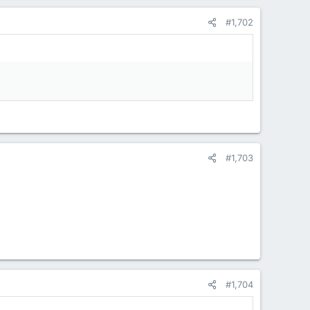
#1,702
#1,703
#1,704