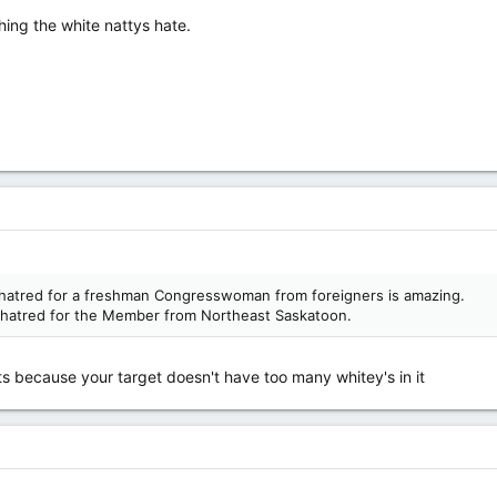
hing the white nattys hate.
l hatred for a freshman Congresswoman from foreigners is amazing.
ing hatred for the Member from Northeast Saskatoon.
ts because your target doesn't have too many whitey's in it