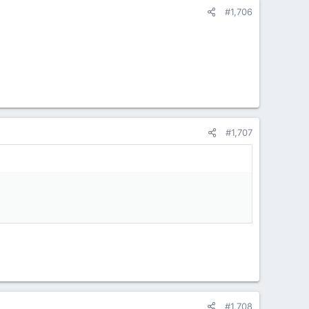
#1,706
#1,707
#1,708