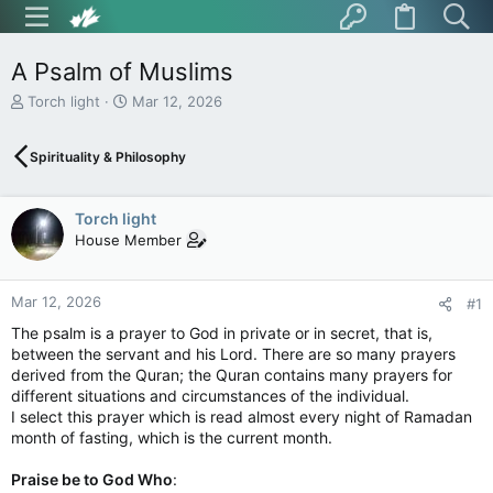
A Psalm of Muslims
T
S
Torch light
Mar 12, 2026
h
t
r
a
Spirituality & Philosophy
e
r
a
t
d
d
Torch light
s
a
t
t
House Member
a
e
r
t
Mar 12, 2026
#1
e
The psalm is a prayer to God in private or in secret, that is,
r
between the servant and his Lord. There are so many prayers
derived from the Quran; the Quran contains many prayers for
different situations and circumstances of the individual.
I select this prayer which is read almost every night of Ramadan
month of fasting, which is the current month.
Praise be to God Who
: