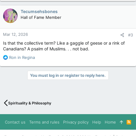
Tecumsehsbones
Hall of Fame Member
Mar 12, 2026
#3
Is that the collective term? Like a gaggle of geese or a rink of
Canadians? A psalm of Muslims. . . not bad.
R
Ron in Regina
e
a
c
You must log in or register to reply here.
t
i
o
n
s
Spirituality & Philosophy
:
Contact us
Terms and rules
Privacy policy
Help
Home
R
S
S