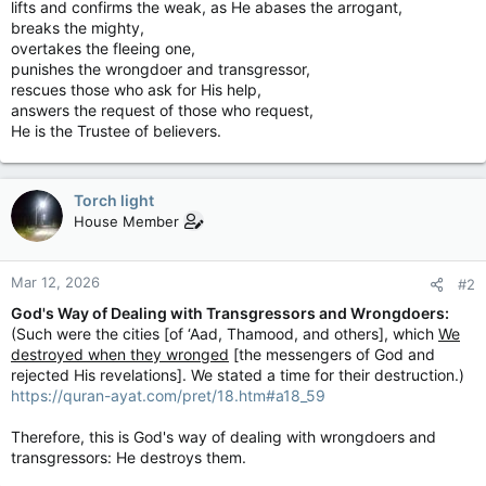
lifts and confirms the weak, as He abases the arrogant,
breaks the mighty,
overtakes the fleeing one,
punishes the wrongdoer and transgressor,
rescues those who ask for His help,
answers the request of those who request,
He is the Trustee of believers.
Torch light
House Member
Mar 12, 2026
#2
God's Way of Dealing with Transgressors and Wrongdoers:
(Such were the cities [of ‘Aad, Thamood, and others], which
We
destroyed when they wronged
[the messengers of God and
rejected His revelations]. We stated a time for their destruction.)
https://quran-ayat.com/pret/18.htm#a18_59
Therefore, this is God's way of dealing with wrongdoers and
transgressors: He destroys them.