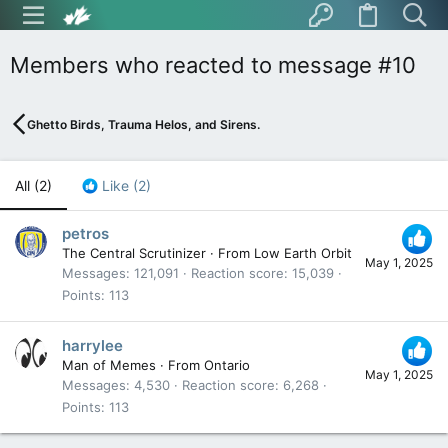
Members who reacted to message #10
Ghetto Birds, Trauma Helos, and Sirens.
All
(2)
Like
(2)
petros
The Central Scrutinizer
·
From
Low Earth Orbit
May 1, 2025
Messages
121,091
Reaction score
15,039
Points
113
harrylee
Man of Memes
·
From
Ontario
May 1, 2025
Messages
4,530
Reaction score
6,268
Points
113