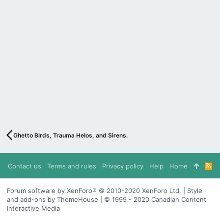
Ghetto Birds, Trauma Helos, and Sirens.
Contact us
Terms and rules
Privacy policy
Help
Home
R
S
S
Forum software by XenForo® © 2010-2020 XenForo Ltd. | Style
and add-ons by ThemeHouse | © 1999 - 2020 Canadian Content
Interactive Media