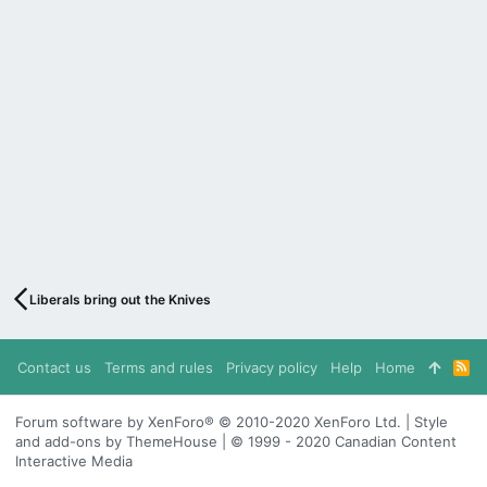
Liberals bring out the Knives
Contact us
Terms and rules
Privacy policy
Help
Home
R
S
S
Forum software by XenForo® © 2010-2020 XenForo Ltd. | Style
and add-ons by ThemeHouse | © 1999 - 2020 Canadian Content
Interactive Media