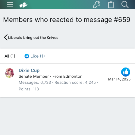
Members who reacted to message #659
Liberals bring out the Knives
All
(1)
Like
(1)
Dixie Cup
Senate Member
·
From
Edmonton
Mar 14, 2025
Messages
6,733
Reaction score
4,245
Points
113