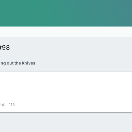
#98
ing out the Knives
ints
113