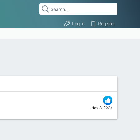
Log in
Register
Nov 8, 2024