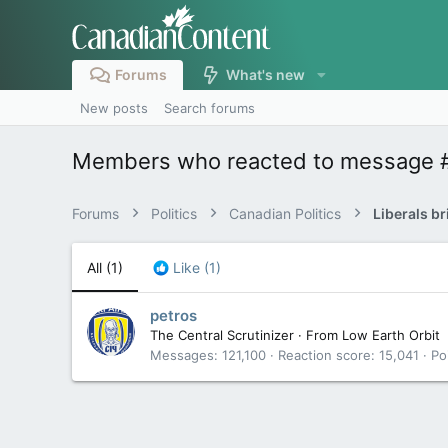
Forums
What's new
New posts
Search forums
Members who reacted to message 
Forums
Politics
Canadian Politics
Liberals br
All
(1)
Like
(1)
petros
The Central Scrutinizer
·
From
Low Earth Orbit
Messages
121,100
Reaction score
15,041
Po