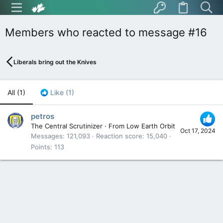
Members who reacted to message #16
Liberals bring out the Knives
All
(1)
Like
(1)
petros
The Central Scrutinizer
·
From
Low Earth Orbit
Oct 17, 2024
Messages
121,093
Reaction score
15,040
Points
113