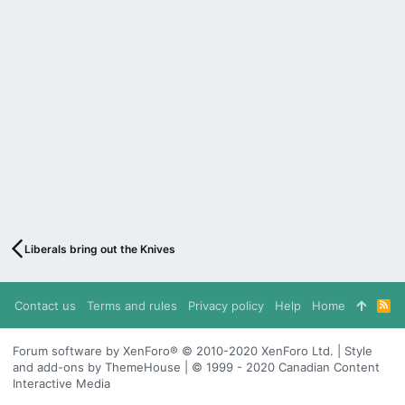
Liberals bring out the Knives
Contact us
Terms and rules
Privacy policy
Help
Home
R
S
S
Forum software by XenForo® © 2010-2020 XenForo Ltd. | Style
and add-ons by ThemeHouse | © 1999 - 2020 Canadian Content
Interactive Media