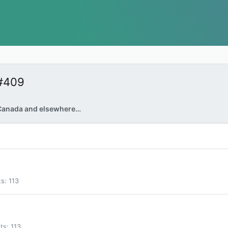
#409
Canada and elsewhere…
ts
113
ts
113