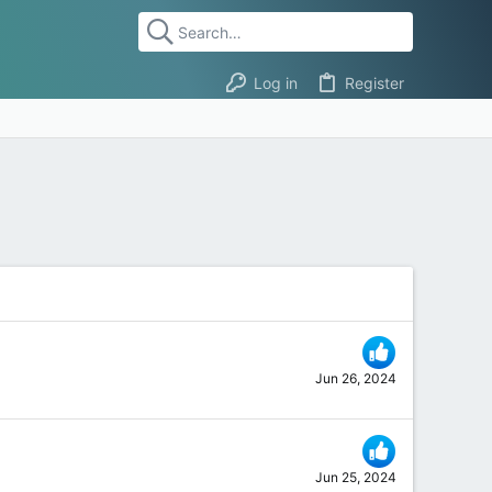
Log in
Register
Jun 26, 2024
Jun 25, 2024