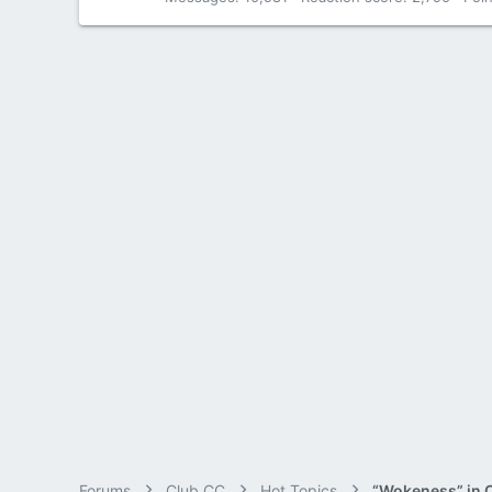
Forums
Club CC
Hot Topics
“Wokeness” in 