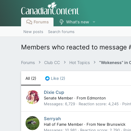
Forums
What's new
New posts
Search forums
Members who reacted to message 
Forums
Club CC
Hot Topics
“Wokeness” in 
All
(2)
Like
(2)
Dixie Cup
Senate Member
·
From
Edmonton
Messages
6,729
Reaction score
4,245
Poin
Serryah
Hall of Fame Member
·
From
New Brunswick
Messages
10,981
Reaction score
2,790
Poin