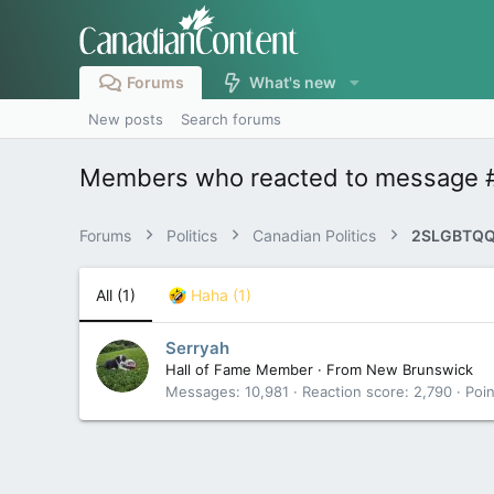
Forums
What's new
New posts
Search forums
Members who reacted to message 
Forums
Politics
Canadian Politics
2SLGBTQQ
All
(1)
Haha
(1)
Serryah
Hall of Fame Member
·
From
New Brunswick
Messages
10,981
Reaction score
2,790
Poin