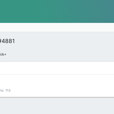
#4881
IA+
ts
113