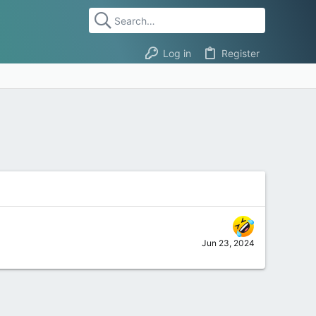
Log in
Register
Jun 23, 2024