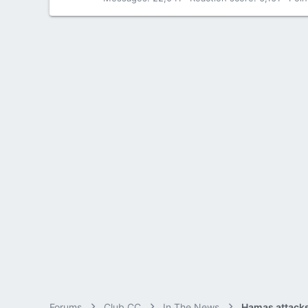
Forums
Club CC
In The News
Hamas attacks