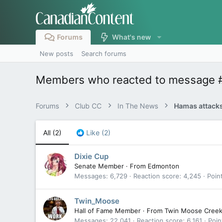
Forums
What's new
New posts
Search forums
Members who reacted to message
Forums
Club CC
In The News
Hamas attacks
All
(2)
Like
(2)
Dixie Cup
Senate Member
·
From
Edmonton
Messages
6,729
Reaction score
4,245
Poin
Twin_Moose
Hall of Fame Member
·
From
Twin Moose Cree
Messages
22,041
Reaction score
6,161
Poin