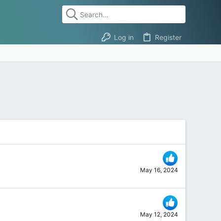
Log in
Register
May 16, 2024
May 12, 2024