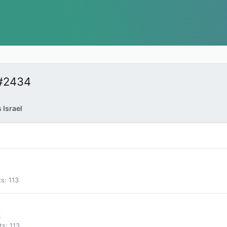
 #2434
 Israel
ts
113
k
ts
113