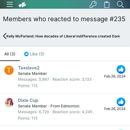
Members who reacted to message #235
Kelly McParland: How decades of Liberal indifference created Danielle S
All
(3)
Like
(3)
Taxslave2
T
Senate Member
Feb 26, 2024
Messages
5,867
Reaction score
3,133
Points
113
Dixie Cup
Senate Member
·
From
Edmonton
Feb 26, 2024
Messages
6,729
Reaction score
4,245
Points
113