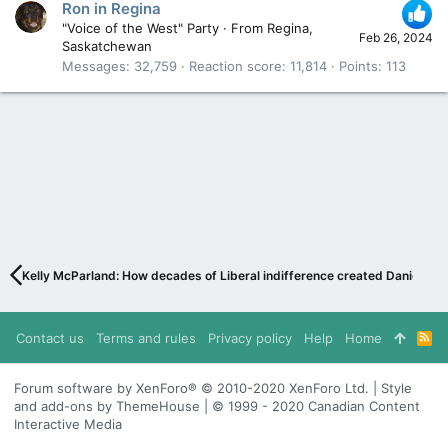
Ron in Regina
"Voice of the West" Party
·
From
Regina,
Feb 26, 2024
Saskatchewan
Messages
32,759
Reaction score
11,814
Points
113
Kelly McParland: How decades of Liberal indifference created Danielle S
Contact us
Terms and rules
Privacy policy
Help
Home
R
S
S
Forum software by XenForo® © 2010-2020 XenForo Ltd. | Style
and add-ons by ThemeHouse | © 1999 - 2020 Canadian Content
Interactive Media