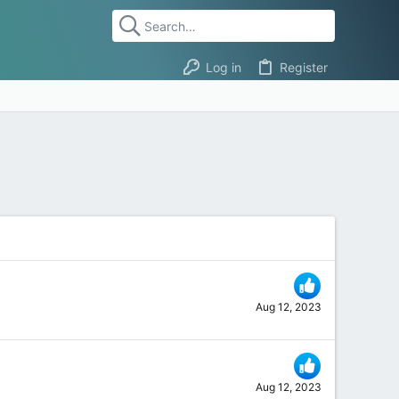
Log in
Register
Aug 12, 2023
Aug 12, 2023