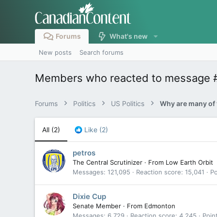
Forums
What's new
New posts
Search forums
Members who reacted to message 
Forums
Politics
US Politics
All
(2)
Like
(2)
petros
The Central Scrutinizer
·
From
Low Earth Orbit
Messages
121,095
Reaction score
15,041
Po
Dixie Cup
Senate Member
·
From
Edmonton
Messages
6,729
Reaction score
4,245
Poin