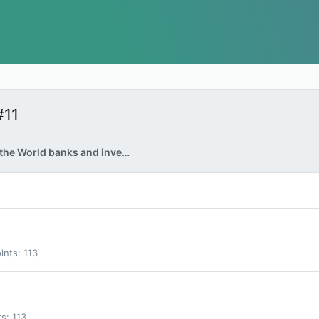
#11
Why are many of the World banks and investors selling their USA Treasury Bonds?
ints
113
ts
113