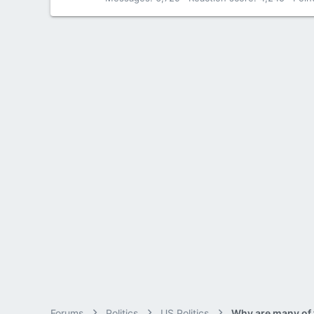
Forums
Politics
US Politics