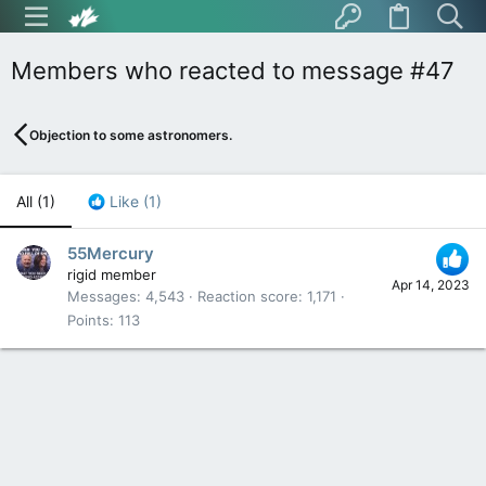
Members who reacted to message #47
Objection to some astronomers.
All
(1)
Like
(1)
55Mercury
rigid member
Apr 14, 2023
Messages
4,543
Reaction score
1,171
Points
113