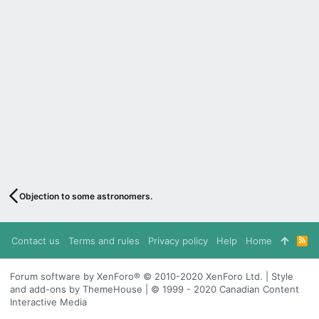
Objection to some astronomers.
Contact us
Terms and rules
Privacy policy
Help
Home
R
S
S
Forum software by XenForo® © 2010-2020 XenForo Ltd. | Style
and add-ons by ThemeHouse | © 1999 - 2020 Canadian Content
Interactive Media