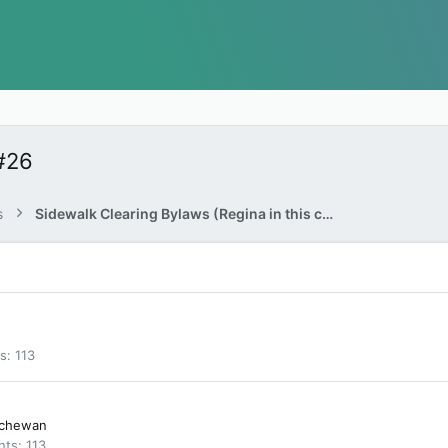
#26
s
Sidewalk Clearing Bylaws (Regina in this case…)
ts
113
tchewan
nts
113