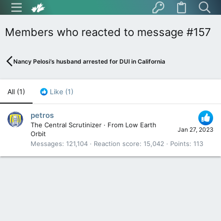
Members who reacted to message #157
Nancy Pelosi’s husband arrested for DUI in California
All
(1)
Like
(1)
petros
The Central Scrutinizer
·
From
Low Earth
Jan 27, 2023
Orbit
Messages
121,104
Reaction score
15,042
Points
113