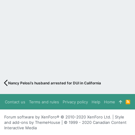
Nancy Pelosi’s husband arrested for DUI in California
Contact us
Terms and rules
Privacy policy
Help
Home
R
S
S
Forum software by XenForo® © 2010-2020 XenForo Ltd. | Style
and add-ons by ThemeHouse | © 1999 - 2020 Canadian Content
Interactive Media