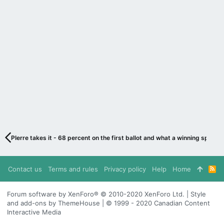
PIerre takes it - 68 percent on the first ballot and what a winning speech
Contact us
Terms and rules
Privacy policy
Help
Home
R
S
S
Forum software by XenForo® © 2010-2020 XenForo Ltd. | Style
and add-ons by ThemeHouse | © 1999 - 2020 Canadian Content
Interactive Media