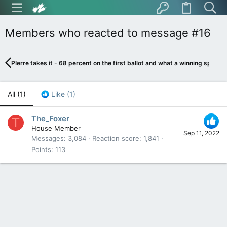
Members who reacted to message #16
PIerre takes it - 68 percent on the first ballot and what a winning speech
All
(1)
Like
(1)
The_Foxer
T
House Member
Sep 11, 2022
Messages
3,084
Reaction score
1,841
Points
113