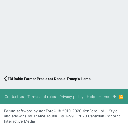
FBI Raids Former President Donald Trump’s Home
Contact us
Terms and rules
Privacy policy
Help
Home
R
S
S
Forum software by XenForo® © 2010-2020 XenForo Ltd. | Style
and add-ons by ThemeHouse | © 1999 - 2020 Canadian Content
Interactive Media