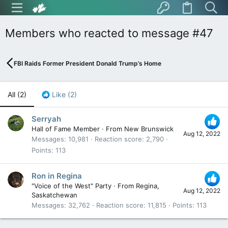
Members who reacted to message #47
FBI Raids Former President Donald Trump’s Home
All
(2)
Like
(2)
Serryah
Hall of Fame Member
·
From
New Brunswick
Aug 12, 2022
Messages
10,981
Reaction score
2,790
Points
113
Ron in Regina
"Voice of the West" Party
·
From
Regina,
Aug 12, 2022
Saskatchewan
Messages
32,762
Reaction score
11,815
Points
113