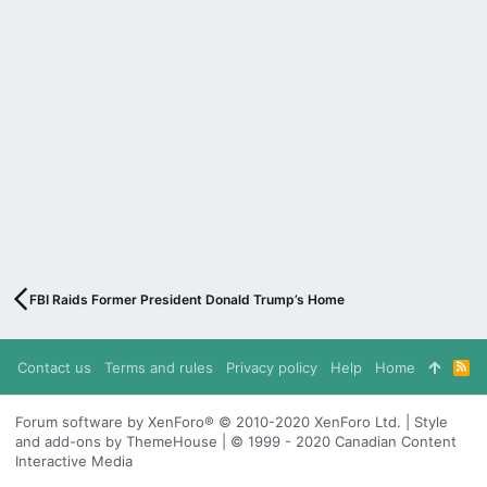
FBI Raids Former President Donald Trump’s Home
Contact us
Terms and rules
Privacy policy
Help
Home
R
S
S
Forum software by XenForo® © 2010-2020 XenForo Ltd. | Style
and add-ons by ThemeHouse | © 1999 - 2020 Canadian Content
Interactive Media