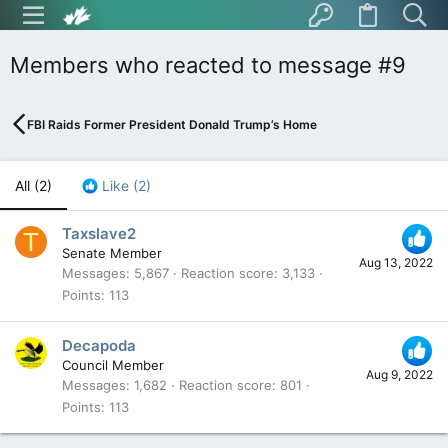
Members who reacted to message #9
FBI Raids Former President Donald Trump’s Home
All
(2)
Like
(2)
Taxslave2
T
Senate Member
Aug 13, 2022
Messages
5,867
Reaction score
3,133
Points
113
Decapoda
Council Member
Aug 9, 2022
Messages
1,682
Reaction score
801
Points
113