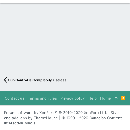
Gun Control is Completely Useless.
Contact us
Terms and rules
Privacy policy
Help
Home
R
S
S
Forum software by XenForo® © 2010-2020 XenForo Ltd. | Style
and add-ons by ThemeHouse | © 1999 - 2020 Canadian Content
Interactive Media