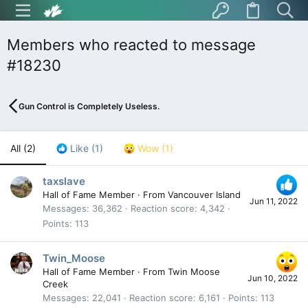
Members who reacted to message
#18230
Gun Control is Completely Useless.
All
(2)
Like
(1)
Wow
(1)
taxslave
Hall of Fame Member
·
From
Vancouver Island
Jun 11, 2022
Messages
36,362
Reaction score
4,342
Points
113
Twin_Moose
Hall of Fame Member
·
From
Twin Moose
Jun 10, 2022
Creek
Messages
22,041
Reaction score
6,161
Points
113