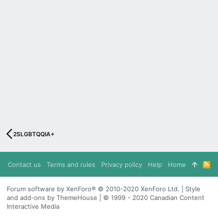
2SLGBTQQIA+
Contact us
Terms and rules
Privacy policy
Help
Home
R
S
S
Forum software by XenForo® © 2010-2020 XenForo Ltd. | Style
and add-ons by ThemeHouse | © 1999 - 2020 Canadian Content
Interactive Media