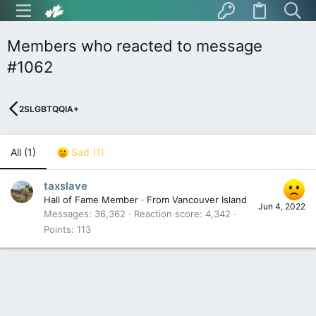
Members who reacted to message
#1062
2SLGBTQQIA+
All
(1)
Sad
(1)
taxslave
Hall of Fame Member
·
From
Vancouver Island
Jun 4, 2022
Messages
36,362
Reaction score
4,342
Points
113