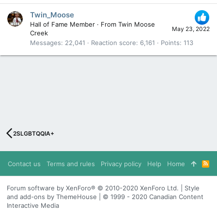
Twin_Moose
Hall of Fame Member
·
From
Twin Moose
May 23, 2022
Creek
Messages
22,041
Reaction score
6,161
Points
113
2SLGBTQQIA+
Contact us
Terms and rules
Privacy policy
Help
Home
R
S
S
Forum software by XenForo® © 2010-2020 XenForo Ltd. | Style
and add-ons by ThemeHouse | © 1999 - 2020 Canadian Content
Interactive Media