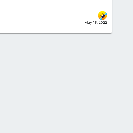
May 16, 2022