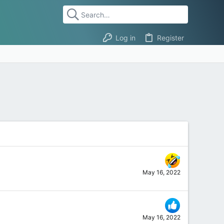
Log in
Register
May 16, 2022
May 16, 2022