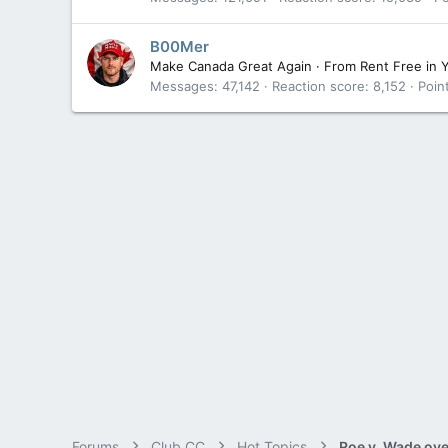
B00Mer
Make Canada Great Again
·
From
Rent Free in 
Messages
47,142
Reaction score
8,152
Poin
Forums
Club CC
Hot Topics
Roe v. Wade ov