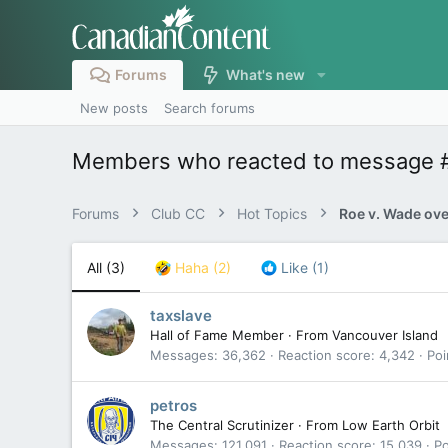
Forums
What's new
New posts
Search forums
Members who reacted to message 
Forums
Club CC
Hot Topics
Roe v. Wade ov
All
(3)
Haha
(2)
Like
(1)
taxslave
Hall of Fame Member
·
From
Vancouver Island
Messages
36,362
Reaction score
4,342
Poi
petros
The Central Scrutinizer
·
From
Low Earth Orbit
Messages
121,091
Reaction score
15,039
Po