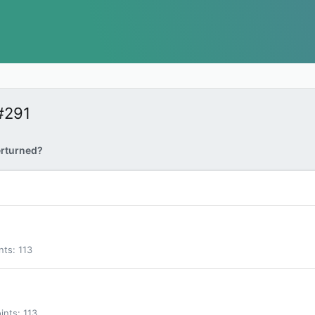
#291
erturned?
nts
113
ints
113