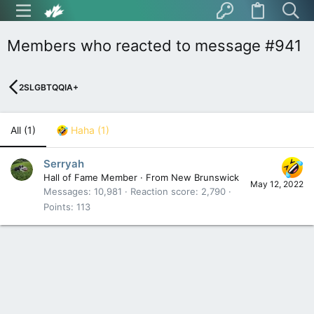
Members who reacted to message #941
2SLGBTQQIA+
All
(1)
Haha
(1)
Serryah
Hall of Fame Member
·
From
New Brunswick
May 12, 2022
Messages
10,981
Reaction score
2,790
Points
113