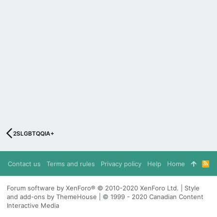
2SLGBTQQIA+
Contact us
Terms and rules
Privacy policy
Help
Home
R
S
S
Forum software by XenForo® © 2010-2020 XenForo Ltd. | Style
and add-ons by ThemeHouse | © 1999 - 2020 Canadian Content
Interactive Media