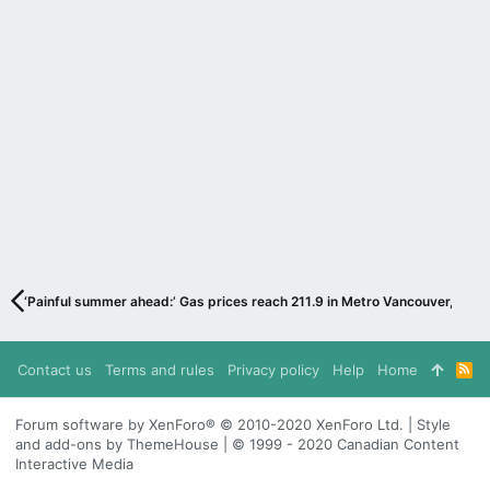
‘Painful summer ahead:’ Gas prices reach 211.9 in Metro Vancouver, expe
Contact us
Terms and rules
Privacy policy
Help
Home
R
S
S
Forum software by XenForo® © 2010-2020 XenForo Ltd. | Style
and add-ons by ThemeHouse | © 1999 - 2020 Canadian Content
Interactive Media