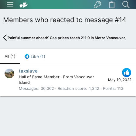
Members who reacted to message #14
‘Painful summer ahead:’ Gas prices reach 211.9 in Metro Vancouver, expe
All
(1)
Like
(1)
taxslave
Hall of Fame Member
·
From
Vancouver
May 10, 2022
Island
Messages
36,362
Reaction score
4,342
Points
113