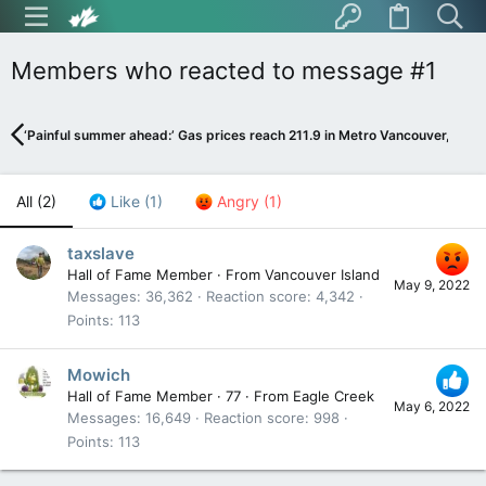
Members who reacted to message #1
‘Painful summer ahead:’ Gas prices reach 211.9 in Metro Vancouver, expe
All
(2)
Like
(1)
Angry
(1)
taxslave
Hall of Fame Member
·
From
Vancouver Island
May 9, 2022
Messages
36,362
Reaction score
4,342
Points
113
Mowich
Hall of Fame Member
·
77
·
From
Eagle Creek
May 6, 2022
Messages
16,649
Reaction score
998
Points
113