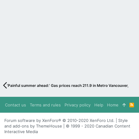
‘Painful summer ahead:’ Gas prices reach 211.9 in Metro Vancouver, expe
Contact us
Terms and rules
Privacy policy
Help
Home
R
S
S
Forum software by XenForo® © 2010-2020 XenForo Ltd. | Style
and add-ons by ThemeHouse | © 1999 - 2020 Canadian Content
Interactive Media