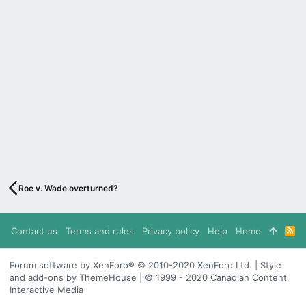
Roe v. Wade overturned?
Contact us
Terms and rules
Privacy policy
Help
Home
R
S
S
Forum software by XenForo® © 2010-2020 XenForo Ltd. | Style
and add-ons by ThemeHouse | © 1999 - 2020 Canadian Content
Interactive Media