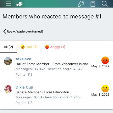
Members who reacted to message #1
Roe v. Wade overturned?
All
(2)
Sad
(1)
Angry
(1)
taxslave
Hall of Fame Member
·
From
Vancouver Island
May 3, 2022
Messages
36,362
Reaction score
4,342
Points
113
Dixie Cup
Senate Member
·
From
Edmonton
May 3, 2022
Messages
6,731
Reaction score
4,245
Points
113