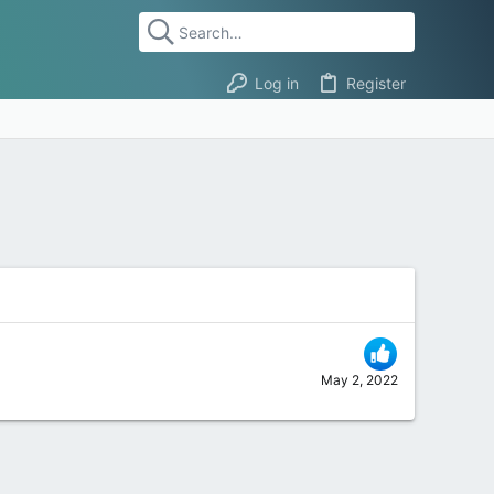
Log in
Register
May 2, 2022