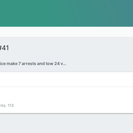
#41
Ottawa police make 7 arrests and tow 24 vehicles during Rolling Thunder bike rally weekend
nts
113