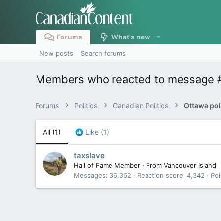
Forums
What's new
New posts
Search forums
Members who reacted to message 
Forums
Politics
Canadian Politics
All
(1)
Like
(1)
taxslave
Hall of Fame Member
·
From
Vancouver Island
Messages
36,362
Reaction score
4,342
Poi