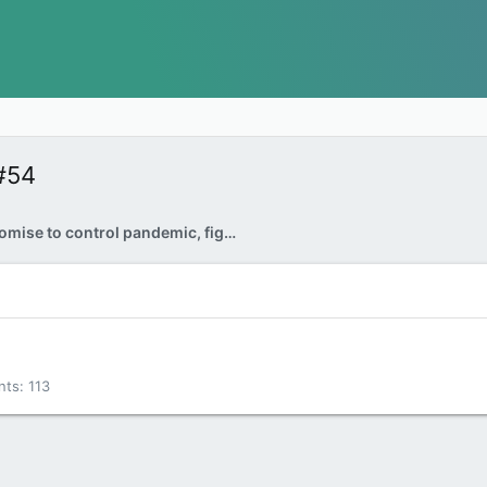
#54
Liberals promise to control pandemic, fight climate change and rebuild economy in throne speech
nts
113