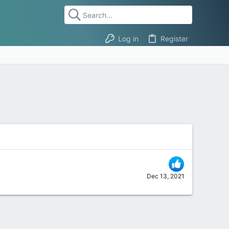
Log in
Register
Dec 13, 2021