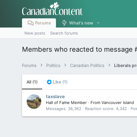
Forums
What's new
New posts
Search forums
Members who reacted to message 
Forums
Politics
Canadian Politics
All
(1)
Like
(1)
taxslave
Hall of Fame Member
·
From
Vancouver Island
Messages
36,362
Reaction score
4,342
Poi