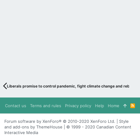
Liberals promise to control pandemic, fight climate change and rebuild 
Contact us
Terms and rules
Privacy policy
Help
Home
R
S
S
Forum software by XenForo® © 2010-2020 XenForo Ltd. | Style
and add-ons by ThemeHouse | © 1999 - 2020 Canadian Content
Interactive Media