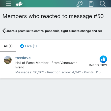
Members who reacted to message #50
Liberals promise to control pandemic, fight climate change and rebuild 
All
(1)
Like
(1)
taxslave
Hall of Fame Member
·
From
Vancouver
Dec 13, 2021
Island
Messages
36,362
Reaction score
4,342
Points
113