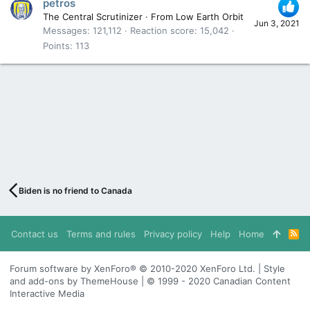
petros
The Central Scrutinizer
·
From
Low Earth Orbit
Jun 3, 2021
Messages
121,112
Reaction score
15,042
Points
113
Biden is no friend to Canada
Contact us
Terms and rules
Privacy policy
Help
Home
R
S
S
Forum software by XenForo® © 2010-2020 XenForo Ltd. | Style
and add-ons by ThemeHouse | © 1999 - 2020 Canadian Content
Interactive Media