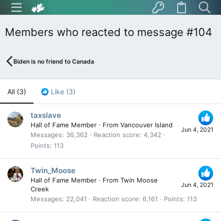
Members who reacted to message #104
Biden is no friend to Canada
All
(3)
Like
(3)
taxslave
Hall of Fame Member
·
From
Vancouver Island
Jun 4, 2021
Messages
36,362
Reaction score
4,342
Points
113
Twin_Moose
Hall of Fame Member
·
From
Twin Moose
Jun 4, 2021
Creek
Messages
22,041
Reaction score
6,161
Points
113