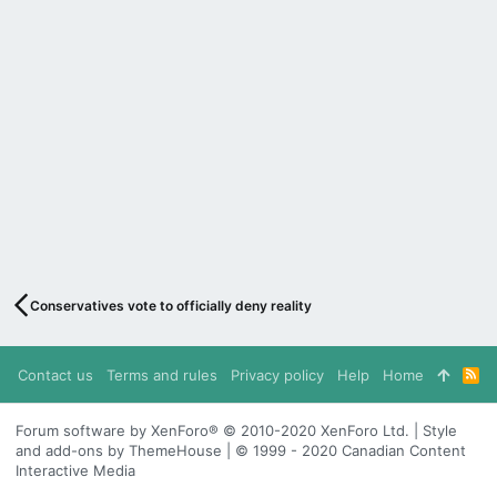
Conservatives vote to officially deny reality
Contact us
Terms and rules
Privacy policy
Help
Home
R
S
S
Forum software by XenForo® © 2010-2020 XenForo Ltd. | Style
and add-ons by ThemeHouse | © 1999 - 2020 Canadian Content
Interactive Media