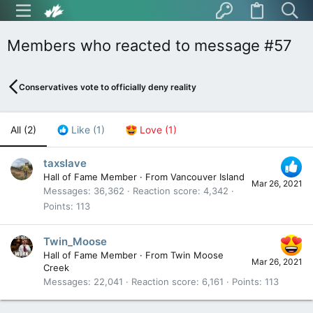
Members who reacted to message #57
Conservatives vote to officially deny reality
All
(2)
Like
(1)
Love
(1)
taxslave
Hall of Fame Member
·
From
Vancouver Island
Mar 26, 2021
Messages
36,362
Reaction score
4,342
Points
113
Twin_Moose
Hall of Fame Member
·
From
Twin Moose
Mar 26, 2021
Creek
Messages
22,041
Reaction score
6,161
Points
113