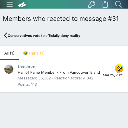
Members who reacted to message #31
Conservatives vote to officially deny reality
All
(1)
Haha
(1)
taxslave
Hall of Fame Member
·
From
Vancouver Island
Mar 25, 2021
Messages
36,362
Reaction score
4,342
Points
113