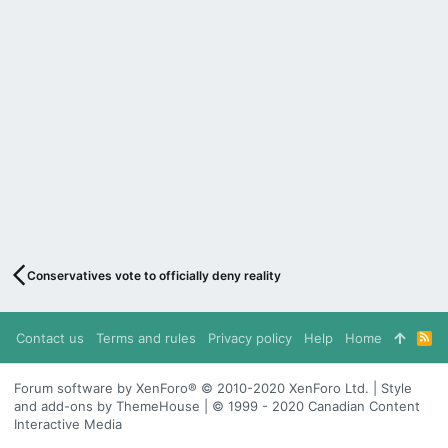
Conservatives vote to officially deny reality
Contact us
Terms and rules
Privacy policy
Help
Home
R
S
S
Forum software by XenForo® © 2010-2020 XenForo Ltd. | Style
and add-ons by ThemeHouse | © 1999 - 2020 Canadian Content
Interactive Media