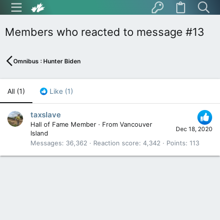
Members who reacted to message #13
Omnibus : Hunter Biden
All
(1)
Like
(1)
taxslave
Hall of Fame Member
·
From
Vancouver
Dec 18, 2020
Island
Messages
36,362
Reaction score
4,342
Points
113