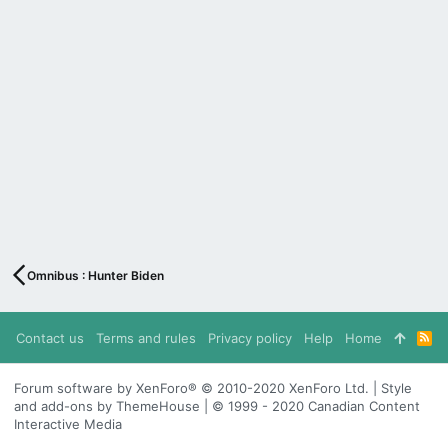
Omnibus : Hunter Biden
Contact us
Terms and rules
Privacy policy
Help
Home
R
S
S
Forum software by XenForo® © 2010-2020 XenForo Ltd. | Style
and add-ons by ThemeHouse | © 1999 - 2020 Canadian Content
Interactive Media