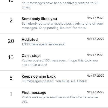
Your messages have been positively reacted to 25
times.
Nov 17, 2020
Somebody likes you
2
Somebody out there reacted positively to one of your
messages. Keep posting like that for more!
Nov 17, 2020
Addicted
20
1,000 messages? Impressive!
Nov 17, 2020
Can't stop!
10
You've posted 100 messages. I hope this took you
more than a day!
Nov 17, 2020
Keeps coming back
5
30 messages posted. You must like it here!
Nov 17, 2020
First message
1
Post a message somewhere on the site to receive
this.