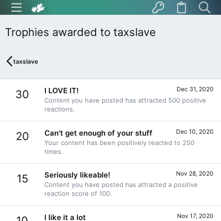
Trophies awarded to taxslave
taxslave
Dec 31, 2020
I LOVE IT!
30
Content you have posted has attracted 500 positive
reactions.
Dec 10, 2020
Can't get enough of your stuff
20
Your content has been positively reacted to 250
times.
Nov 28, 2020
Seriously likeable!
15
Content you have posted has attracted a positive
reaction score of 100.
Nov 17, 2020
I like it a lot
10