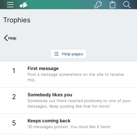
Trophies
Help
Help pages
First message
1
Post a message somewhere on the site to receive
this.
Somebody likes you
2
Somebody out there reacted positively to one of your
messages. Keep posting like that for more!
Keeps coming back
5
30 messages posted. You must like it here!