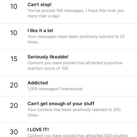
Can't stop!
10
You've posted 100 messages. I hope this took you
more than a day!
I like it a lot
10
Your messages have been positively reacted to 25
times.
Seriously likeable!
15
Content you have posted has attracted a positive
reaction score of 100.
Addicted
20
1,000 messages? Impressive!
Can't get enough of your stuff
20
Your content has been positively reacted to 250
times.
I LOVE IT!
30
Content you have posted has attracted 500 positive