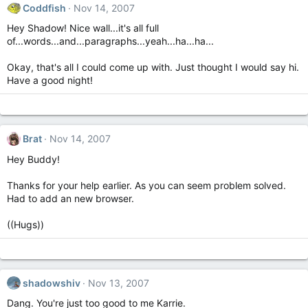
Coddfish
Nov 14, 2007
Hey Shadow! Nice wall...it's all full
of...words...and...paragraphs...yeah...ha...ha...
Okay, that's all I could come up with. Just thought I would say hi.
Have a good night!
Brat
Nov 14, 2007
Hey Buddy!
Thanks for your help earlier. As you can seem problem solved.
Had to add an new browser.
((Hugs))
shadowshiv
Nov 13, 2007
Dang. You're just too good to me Karrie.