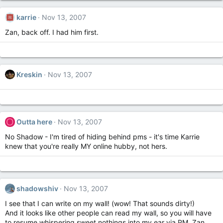
karrie
Nov 13, 2007
Zan, back off. I had him first.
Kreskin
Nov 13, 2007
O
Outta here
Nov 13, 2007
No Shadow - I'm tired of hiding behind pms - it's time Karrie
knew that you're really MY online hubby, not hers.
shadowshiv
Nov 13, 2007
I see that I can write on my wall! (wow! That sounds dirty!)
And it looks like other people can read my wall, so you will have
to resume whispering sweet nothings into my ear via PM, Zan.