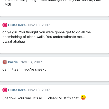
[IMG]
O
Outta here
Nov 13, 2007
oh ya girl. You thought you were gonna get to do all the
besmirching of clean walls. You underestimate me...
bwaahahahaa
karrie
Nov 13, 2007
damnit Zan... you're sneaky.
O
Outta here
Nov 13, 2007
Shadow! Your wall! It's all..... clean! Must fix that!