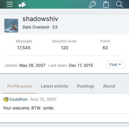
shadowshiv
Dark Overlord
·
53
Messages
Reaction score
Points
17,545
120
63
Find
Joined
May 29, 2007
Last seen
Dec 17, 2015
Profile posts
Latest activity
Postings
About
Coddfish
Nov 15, 2007
Your welcome, BTW. :smile: