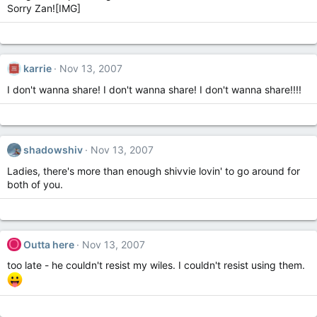
Sorry Zan![IMG]
karrie
Nov 13, 2007
I don't wanna share! I don't wanna share! I don't wanna share!!!!
shadowshiv
Nov 13, 2007
Ladies, there's more than enough shivvie lovin' to go around for
both of you.
O
Outta here
Nov 13, 2007
too late - he couldn't resist my wiles. I couldn't resist using them.