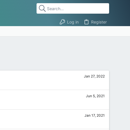
Log in
Register
Jan 27, 2022
Jun 5, 2021
Jan 17, 2021