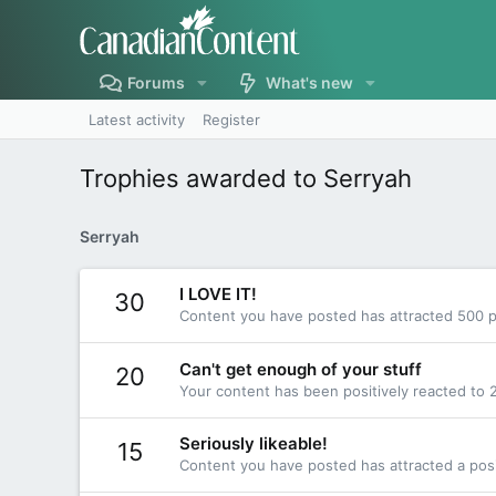
Forums
What's new
Latest activity
Register
Trophies awarded to Serryah
Serryah
I LOVE IT!
30
Content you have posted has attracted 500 po
Can't get enough of your stuff
20
Your content has been positively reacted to 
Seriously likeable!
15
Content you have posted has attracted a posi