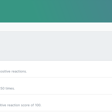
sitive reactions.
250 times.
tive reaction score of 100.