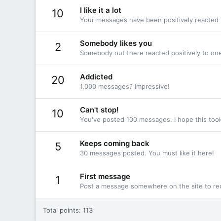
I like it a lot
10
Your messages have been positively reacted 
Somebody likes you
2
Somebody out there reacted positively to one
Addicted
20
1,000 messages? Impressive!
Can't stop!
10
You've posted 100 messages. I hope this too
Keeps coming back
5
30 messages posted. You must like it here!
First message
1
Post a message somewhere on the site to rec
Total points: 113