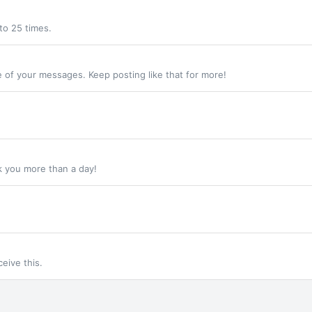
to 25 times.
 of your messages. Keep posting like that for more!
k you more than a day!
eive this.