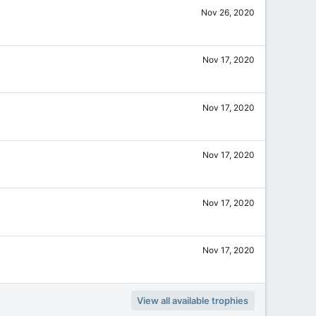
Nov 26, 2020
Nov 17, 2020
Nov 17, 2020
Nov 17, 2020
Nov 17, 2020
Nov 17, 2020
View all available trophies