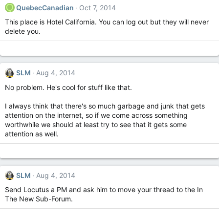
Q
QuebecCanadian
Oct 7, 2014
This place is Hotel California. You can log out but they will never
delete you.
SLM
Aug 4, 2014
No problem. He's cool for stuff like that.
I always think that there's so much garbage and junk that gets
attention on the internet, so if we come across something
worthwhile we should at least try to see that it gets some
attention as well.
SLM
Aug 4, 2014
Send Locutus a PM and ask him to move your thread to the In
The New Sub-Forum.