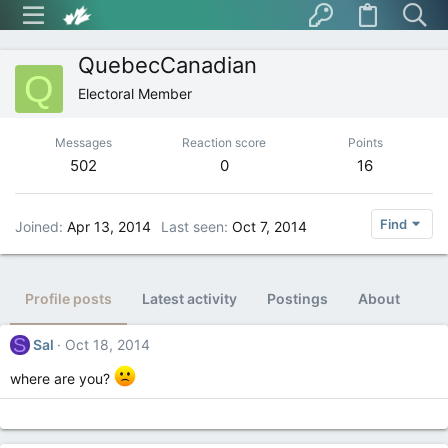
QuebecCanadian
Q
Electoral Member
Messages
Reaction score
Points
502
0
16
Find
Joined
Apr 13, 2014
Last seen
Oct 7, 2014
Profile posts
Latest activity
Postings
About
S
Sal
Oct 18, 2014
where are you?