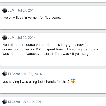
JLM
Jul 27, 2014
I've only lived in Vernon for five years.
JLM
Jul 27, 2014
No I didn't, of course Vernon Camp is long gone now (no
connection to Vernon B.C.) I spent time in Head Bay Camp and
Woss Camp on Vancouver Island. That was 45 years ago.
El Barto
Jul 22, 2014
you saying i was using both hands for that?
El Barto
Jun 30, 2014