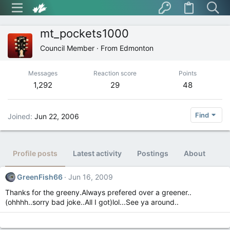
mt_pockets1000
Council Member
·
From
Edmonton
Messages
Reaction score
Points
1,292
29
48
Find
Joined
Jun 22, 2006
Profile posts
Latest activity
Postings
About
GreenFish66
Jun 16, 2009
Thanks for the greeny.Always prefered over a greener..
(ohhhh..sorry bad joke..All I got)lol...See ya around..