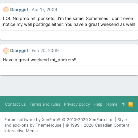
Diarygirl
Apr 17, 2009
LOL No prob mt_pockets...I'm the same. Sometimes I don't even
notice my wall postings either. You have a great weekend as well!
Diarygirl
Feb 20, 2009
Have a great weekend mt_pockets!!
Contact us
Terms and rules
Privacy policy
Help
Home
R
S
S
Forum software by XenForo® © 2010-2020 XenForo Ltd. | Style
and add-ons by ThemeHouse | © 1999 - 2020 Canadian Content
Interactive Media