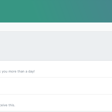
k you more than a day!
eive this.