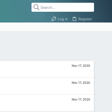
Log in
Register
Nov 17, 2020
Nov 17, 2020
Nov 17, 2020