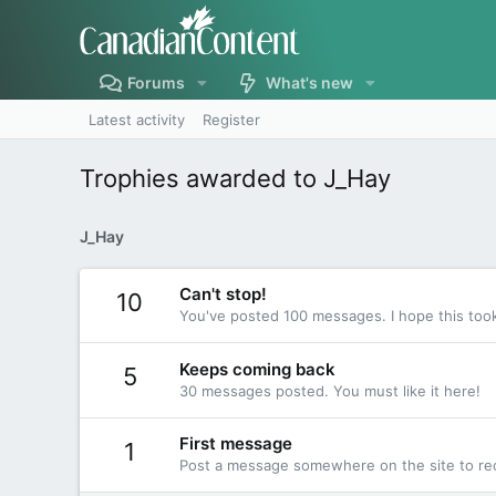
Forums
What's new
Latest activity
Register
Trophies awarded to J_Hay
J_Hay
Can't stop!
10
You've posted 100 messages. I hope this too
Keeps coming back
5
30 messages posted. You must like it here!
First message
1
Post a message somewhere on the site to rec