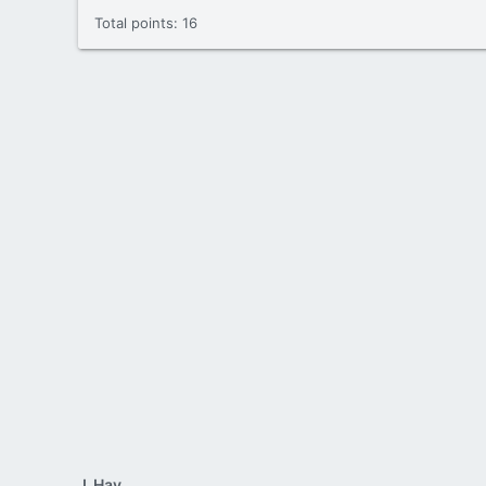
Total points: 16
J_Hay