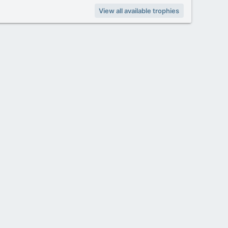
View all available trophies