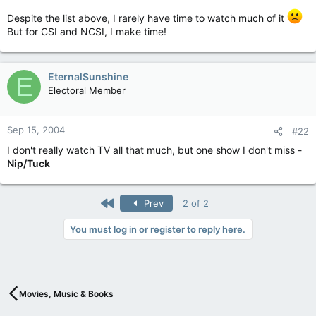
Despite the list above, I rarely have time to watch much of it
But for CSI and NCSI, I make time!
EternalSunshine
E
Electoral Member
Sep 15, 2004
#22
I don't really watch TV all that much, but one show I don't miss -
Nip/Tuck
First
Prev
2 of 2
You must log in or register to reply here.
Movies, Music & Books