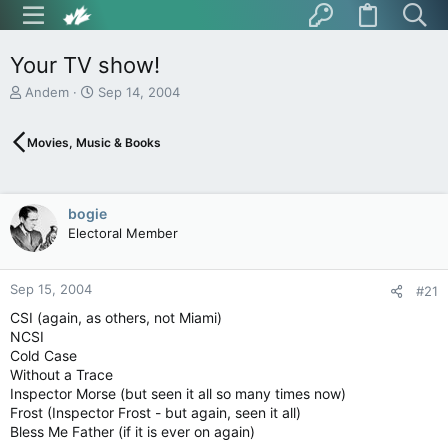
Your TV show!
T
S
Andem
Sep 14, 2004
h
t
r
a
Movies, Music & Books
e
r
a
t
d
d
s
a
bogie
t
t
Electoral Member
a
e
r
t
Sep 15, 2004
e
#21
r
CSI (again, as others, not Miami)
NCSI
Cold Case
Without a Trace
Inspector Morse (but seen it all so many times now)
Frost (Inspector Frost - but again, seen it all)
Bless Me Father (if it is ever on again)