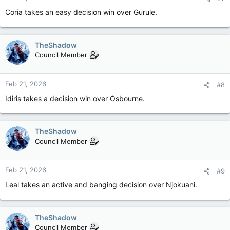
Coria takes an easy decision win over Gurule.
TheShadow
Council Member
Feb 21, 2026
#8
Idiris takes a decision win over Osbourne.
TheShadow
Council Member
Feb 21, 2026
#9
Leal takes an active and banging decision over Njokuani.
TheShadow
Council Member