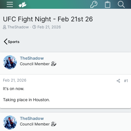
UFC Fight Night - Feb 21st 26
T
S
TheShadow
Feb 21, 2026
h
t
r
a
Sports
e
r
a
t
d
d
TheShadow
s
a
t
t
Council Member
a
e
r
t
Feb 21, 2026
#1
e
It's on now.
r
Taking place in Houston.
TheShadow
Council Member