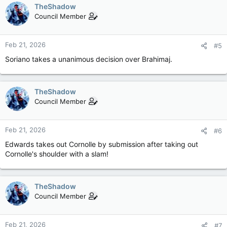
TheShadow
Council Member
Feb 21, 2026
#5
Soriano takes a unanimous decision over Brahimaj.
TheShadow
Council Member
Feb 21, 2026
#6
Edwards takes out Cornolle by submission after taking out
Cornolle's shoulder with a slam!
TheShadow
Council Member
Feb 21, 2026
#7