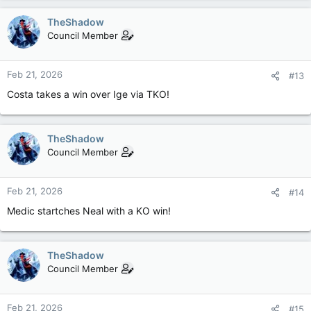
TheShadow
Council Member
Feb 21, 2026
#13
Costa takes a win over Ige via TKO!
TheShadow
Council Member
Feb 21, 2026
#14
Medic startches Neal with a KO win!
TheShadow
Council Member
Feb 21, 2026
#15