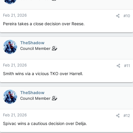
Feb 21, 2026
#10
Pereira takes a close decision over Reese.
TheShadow
Council Member
Feb 21, 2026
#11
Smith wins via a vicious TKO over Harrell.
TheShadow
Council Member
Feb 21, 2026
#12
Spivac wins a cautious decision over Delija.