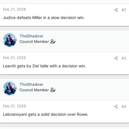
Feb 21, 2026
#2
Judice defeats Miller in a slow decision win.
TheShadow
Council Member
Feb 21, 2026
#3
Leavitt gets by Del Valle with a decision win.
TheShadow
Council Member
Feb 21, 2026
#4
Lebosnoyani gets a solid decision over Rowe.