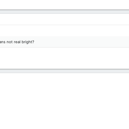
ns not real bright?