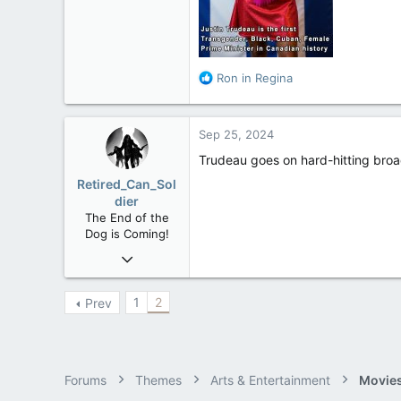
113
Rent Free in Your Head
www.canadianforums.ca
R
Ron in Regina
e
a
c
Sep 25, 2024
t
i
Trudeau goes on hard-hitting broad
o
Retired_Can_Sol
n
dier
s
The End of the
:
Dog is Coming!
Mar 19, 2006
12,660
1,540
1
2
Prev
113
61
Alberta
Forums
Themes
Arts & Entertainment
Movies