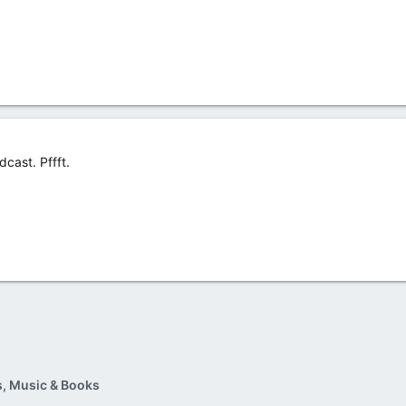
cast. Pffft.
, Music & Books