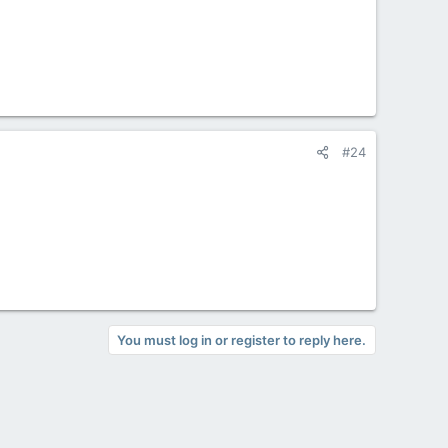
#24
You must log in or register to reply here.