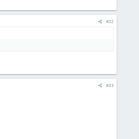
#22
#23