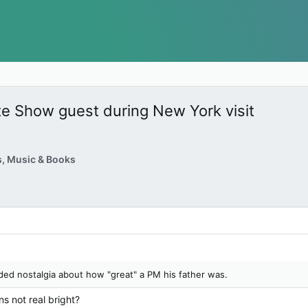
te Show guest during New York visit
, Music & Books
ided nostalgia about how "great" a PM his father was.
s not real bright?