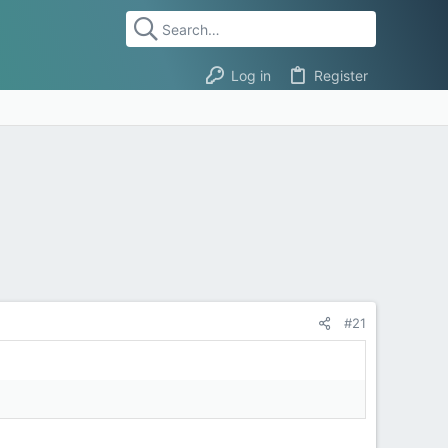
Log in
Register
#21