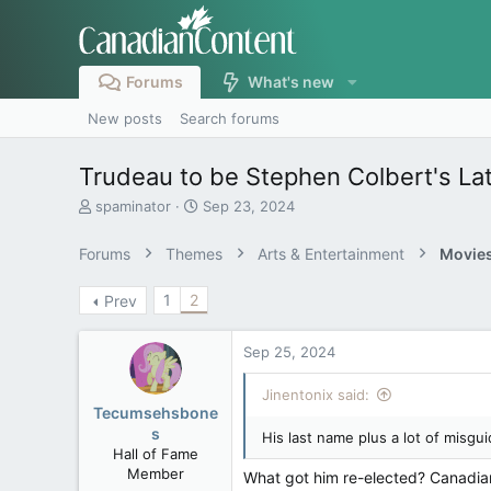
Forums
What's new
New posts
Search forums
Trudeau to be Stephen Colbert's La
T
S
spaminator
Sep 23, 2024
h
t
r
a
Forums
Themes
Arts & Entertainment
Movies
e
r
a
t
1
2
Prev
d
d
s
a
t
t
Sep 25, 2024
a
e
r
Jinentonix said:
t
Tecumsehsbone
e
s
His last name plus a lot of misgu
r
Hall of Fame
Member
What got him re-elected? Canadian