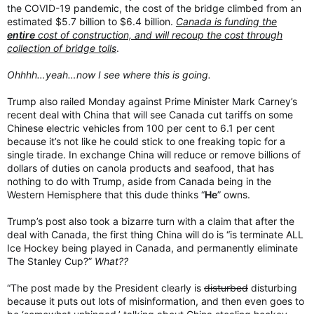
the COVID-19 pandemic, the cost of the bridge climbed from an
estimated $5.7 billion to $6.4 billion.
Canada is funding the
entire
cost of construction, and will recoup the cost through
collection of bridge tolls
.
Ohhhh…yeah…now I see where this is going.
Trump also railed Monday against Prime Minister Mark Carney’s
recent deal with China that will see Canada cut tariffs on some
Chinese electric vehicles from 100 per cent to 6.1 per cent
because it’s not like he could stick to one freaking topic for a
single tirade. In exchange China will reduce or remove billions of
dollars of duties on canola products and seafood, that has
nothing to do with Trump, aside from Canada being in the
Western Hemisphere that this dude thinks “
He
” owns.
Trump’s post also took a bizarre turn with a claim that after the
deal with Canada, the first thing China will do is “is terminate ALL
Ice Hockey being played in Canada, and permanently eliminate
The Stanley Cup?”
What??
“The post made by the President clearly is
disturbed
disturbing
because it puts out lots of misinformation, and then even goes to