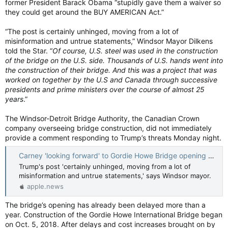
former President Barack Obama “stupidly gave them a waiver so
they could get around the BUY AMERICAN Act.”
“The post is certainly unhinged, moving from a lot of
misinformation and untrue statements,” Windsor Mayor Dilkens
told the Star. “
Of course, U.S. steel was used in the construction
of the bridge on the U.S. side. Thousands of U.S. hands went into
the construction of their bridge. And this was a project that was
worked on together by the U.S and Canada through successive
presidents and prime ministers over the course of almost 25
years
.”
The Windsor-Detroit Bridge Authority, the Canadian Crown
company overseeing bridge construction, did not immediately
provide a comment responding to Trump’s threats Monday night.
Carney 'looking forward' to Gordie Howe Bridge opening after Trump threat to block it — Windsor Star
Trump's post 'certainly unhinged, moving from a lot of
misinformation and untrue statements,' says Windsor mayor.
apple.news
The bridge’s opening has already been delayed more than a
year. Construction of the Gordie Howe International Bridge began
on Oct. 5, 2018. After delays and cost increases brought on by