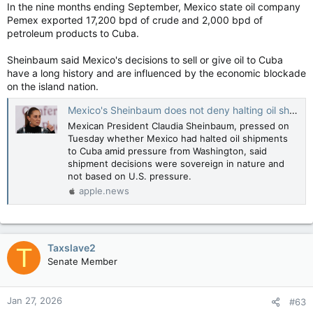
In the nine months ending September, Mexico state oil company
Pemex exported 17,200 bpd of crude and 2,000 bpd of
petroleum products to Cuba.
Sheinbaum said Mexico's decisions to sell or give oil to Cuba
have a long history and are influenced by the economic blockade
on the island nation.
Mexico's Sheinbaum does not deny halting oil shipment to Cuba — Reuters
Mexican President Claudia Sheinbaum, pressed on
Tuesday whether Mexico had halted oil shipments
to Cuba amid pressure from Washington, said
shipment decisions were sovereign in nature and
not based on U.S. pressure.
apple.news
Taxslave2
T
Senate Member
Jan 27, 2026
#63