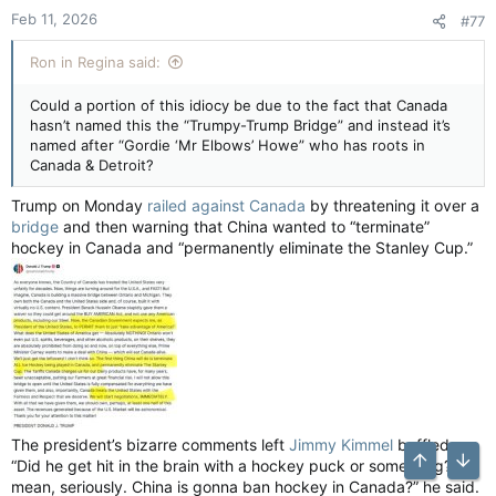
Feb 11, 2026
#77
Ron in Regina said:
Could a portion of this idiocy be due to the fact that Canada
hasn’t named this the “Trumpy-Trump Bridge” and instead it’s
named after “Gordie ‘Mr Elbows’ Howe” who has roots in
Canada & Detroit?
Trump on Monday
railed against Canada
by threatening it over a
bridge
and then warning that China wanted to “terminate”
hockey in Canada and “permanently eliminate the Stanley Cup.”
The president’s bizarre comments left
Jimmy Kimmel
baffled.
“Did he get hit in the brain with a hockey puck or something? I
Top
Bott
mean, seriously. China is gonna ban hockey in Canada?” he said.