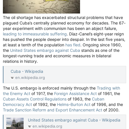
The oil shortage has exacerbated structural problems that have
plagued Cuba’s centrally planned economy for decades. The 67-
year experiment with communism has been an abject failure,
leading to immeasurable suffering
. Díaz-Canel’s eight-year reign
has pushed the people deeper into despair. In the last five years,
at least a tenth of the population
has fled
. Ongoing since 1960,
the
United States embargo against Cuba
stands as one of the
longest-running trade and economic measures in bilateral
relations in history.
Cuba - Wikipedia
en.wikipedia.org
The U.S. embargo is enforced mainly through the
Trading with
the Enemy Act
of 1917, the
Foreign Assistance Act
of 1961, the
Cuban Assets Control Regulations
of 1963, the
Cuban
Democracy Act
of 1992, the
Helms–Burton Act
of 1996, and the
Trade Sanction Reform and Export Enhancement Act
of 2000.
United States embargo against Cuba - Wikipedia
en.wikipedia.org