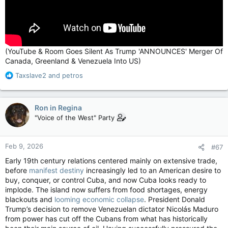
(YouTube & Room Goes Silent As Trump 'ANNOUNCES' Merger Of
Canada, Greenland & Venezuela Into US)
R
Taxslave2
and
petros
e
a
c
Ron in Regina
t
"Voice of the West" Party
i
o
n
Feb 9, 2026
#67
s
:
Early 19th century relations centered mainly on extensive trade,
before
manifest destiny
increasingly led to an American desire to
buy, conquer, or control Cuba, and now Cuba looks ready to
implode. The island now suffers from food shortages, energy
blackouts and
looming economic collapse
. President Donald
Trump’s decision to remove Venezuelan dictator Nicolás Maduro
from power has cut off the Cubans from what has historically