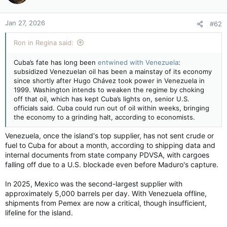
Jan 27, 2026
#62
Ron in Regina said:
Cuba’s fate has long been
entwined with Venezuela
:
subsidized Venezuelan oil has been a mainstay of its economy
since shortly after Hugo Chávez took power in Venezuela in
1999. Washington intends to weaken the regime by choking
off that oil, which has kept Cuba’s lights on, senior U.S.
officials said. Cuba could run out of oil within weeks, bringing
the economy to a grinding halt, according to economists.
Venezuela, once the island's top supplier, has not sent crude or
fuel to Cuba for about a month, according to shipping data and
internal documents from state company PDVSA, with cargoes
falling off due to a U.S. blockade even before Maduro's capture.
In 2025, Mexico was the second-largest supplier with
approximately 5,000 barrels per day. With Venezuela offline,
shipments from Pemex are now a critical, though insufficient,
lifeline for the island.