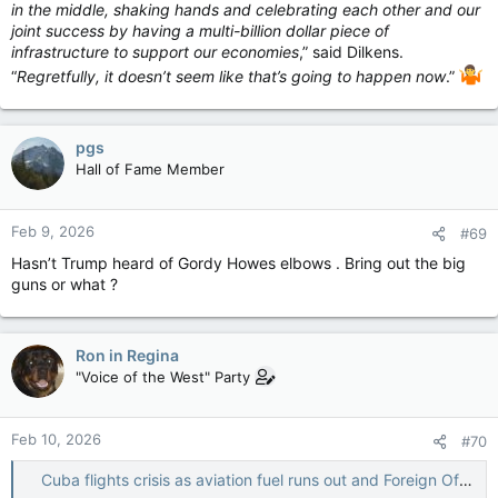
in the middle, shaking hands and celebrating each other and our
joint success by having a multi-billion dollar piece of
infrastructure to support our economies
,” said Dilkens.
“
Regretfully, it doesn’t seem like that’s going to happen now
.”
pgs
Hall of Fame Member
Feb 9, 2026
#69
Hasn’t Trump heard of Gordy Howes elbows . Bring out the big
guns or what ?
Ron in Regina
"Voice of the West" Party
Feb 10, 2026
#70
Cuba flights crisis as aviation fuel runs out and Foreign Office issues warning — The Independent