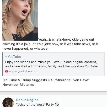
Yeah…& what’s-her-pickle came out
claiming it’s a joke, or it’s a joke now, or it was fake news, or it
never happened, or whatever.
- YouTube
Enjoy the videos and music you love, upload original content,
and share it all with friends, family, and the world on YouTube.
www.youtube.com
(YouTube & Trump Suggests U.S. ‘Shouldn’t Even Have’
November Midterms)
Ron in Regina
"Voice of the West" Party