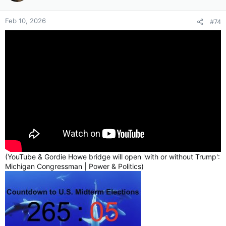
Could a portion of this idiocy be due to the fact that Canada
Feb 10, 2026
#74
hasn’t named this the “Trumpy-Trump Bridge” and instead it’s
named after “Gordie ‘Mr Elbows’ Howe” who has roots in
Canada & Detroit?
Gordie Howe, celebrated as "Mr. Hockey" and a Detroit Red
Wings legend, earned the moniker "
Mr. Elbows
" for his
aggressive on-ice playing style. He used his elbows as a,
defensive weapon to ward off opponents in the corners,
establishing a reputation for immense physical toughness and
scoring ability. Known as "
elbows up
,"
this tactic was used
to protect the puck and deter challengers, often resulting in "a
little poke" or, as opponents feared, a jarring blow to the head.
(YouTube & Gordie Howe bridge will open 'with or without Trump':
Michigan Congressman | Power & Politics)