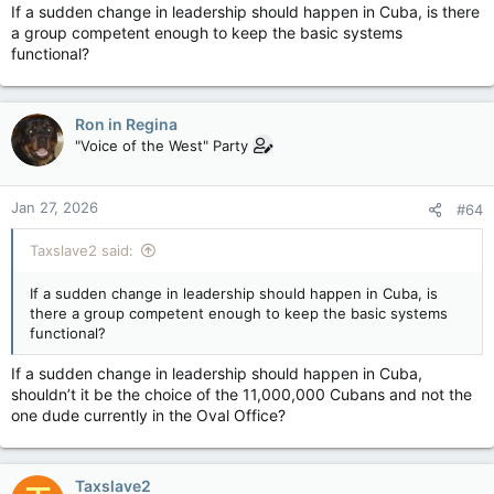
If a sudden change in leadership should happen in Cuba, is there
a group competent enough to keep the basic systems
functional?
Ron in Regina
"Voice of the West" Party
Jan 27, 2026
#64
Taxslave2 said:
If a sudden change in leadership should happen in Cuba, is
there a group competent enough to keep the basic systems
functional?
If a sudden change in leadership should happen in Cuba,
shouldn’t it be the choice of the 11,000,000 Cubans and not the
one dude currently in the Oval Office?
Taxslave2