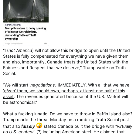
“
I
(
not America
) will not allow this bridge to open until the United
States is fully compensated for everything we have given them,
and also, importantly, Canada treats the United States with the
Fairness and Respect that we deserve,” Trump wrote on Truth
Social.
“We will start ‘
negotiations
,’ IMMEDIATELY.
With all that we have
‘
given
’ them, we should own, perhaps, at least one half of this
asset
. The revenues generated because of the U.S. Market will
be astronomical.”
What a fucking lunatic. Do we have to throw in Baffin Island also?
Trump made the threat Monday on a rambling Truth Social post
that also
falsely
stated Canada built the bridge with “
virtually
no U.S. content
” (?) including American steel. He claimed that