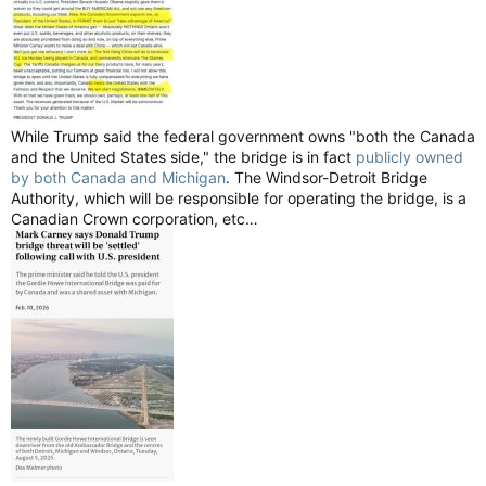
While Trump said the federal government owns "both the Canada
and the United States side," the bridge is in fact
publicly owned
by both Canada and Michigan
. The Windsor-Detroit Bridge
Authority, which will be responsible for operating the bridge, is a
Canadian Crown corporation, etc…