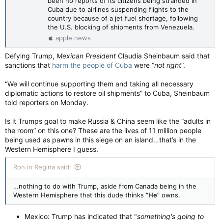
been no reports of its citizens being stranded in
Cuba due to airlines suspending flights to the
country because of a jet fuel shortage, following
the U.S. blocking of shipments from Venezuela.
apple.news
Defying Trump,
Mexican President
Claudia Sheinbaum said that
sanctions that
harm the people of Cuba
were “
not right
”.
“We will continue supporting them and taking all necessary
diplomatic actions to restore oil shipments” to Cuba, Sheinbaum
told reporters on Monday.
Is it Trumps goal to make Russia & China seem like the “adults in
the room” on this one? These are the lives of 11 million people
being used as pawns in this siege on an island…that’s in the
Western Hemisphere I guess.
Ron in Regina said:
…nothing to do with Trump, aside from Canada being in the
Western Hemisphere that this dude thinks “
He
” owns.
Mexico: Trump has indicated that "
something's going to