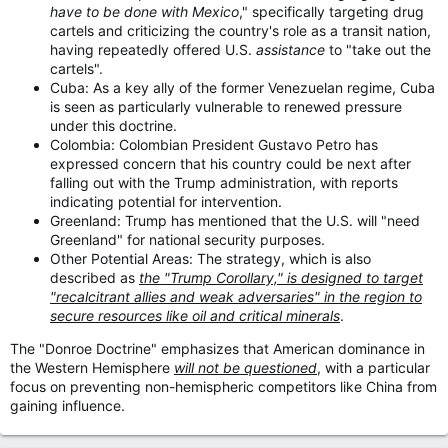
have to be done with Mexico
," specifically targeting drug
cartels and criticizing the country's role as a transit nation,
having repeatedly offered U.S.
assistance
to "take out the
cartels".
Cuba: As a key ally of the former Venezuelan regime, Cuba
is seen as particularly vulnerable to renewed pressure
under this doctrine.
Colombia: Colombian President Gustavo Petro has
expressed concern that his country could be next after
falling out with the Trump administration, with reports
indicating potential for intervention.
Greenland: Trump has mentioned that the U.S. will "need
Greenland" for national security purposes.
Other Potential Areas: The strategy, which is also
described as
the "Trump Corollary," is designed to target
"recalcitrant allies and weak adversaries" in the region to
secure resources like oil and critical minerals
.
The "Donroe Doctrine" emphasizes that American dominance in
the Western Hemisphere
will not be questioned
, with a particular
focus on preventing non-hemispheric competitors like China from
gaining influence.