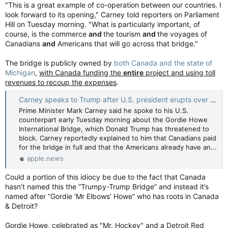
"This is a great example of co-operation between our countries. I
look forward to its opening," Carney told reporters on Parliament
Hill on Tuesday morning. "What is particularly important, of
course, is the commerce
and
the tourism
and
the voyages of
Canadians
and
Americans that will go across that bridge."
The bridge is publicly owned by
both Canada and the state of
Michigan
,
with Canada funding the
entire
project and using toll
revenues to recoup the expenses
.
Carney speaks to Trump after U.S. president erupts over Gordie Howe bridge — CBC News
Prime Minister Mark Carney said he spoke to his U.S.
counterpart early Tuesday morning about the Gordie Howe
International Bridge, which Donald Trump has threatened to
block. Carney reportedly explained to him that Canadians paid
for the bridge in full and that the Americans already have an...
apple.news
Could a portion of this idiocy be due to the fact that Canada
hasn’t named this the “Trumpy-Trump Bridge” and instead it’s
named after “Gordie ‘Mr Elbows’ Howe” who has roots in Canada
& Detroit?
Gordie Howe, celebrated as "Mr. Hockey" and a Detroit Red