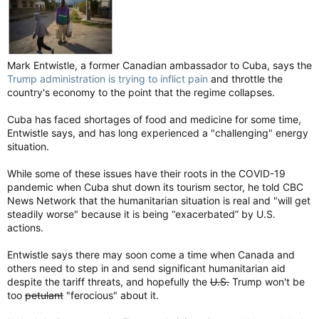
Mark Entwistle, a former Canadian ambassador to Cuba, says the
Trump administration is trying to inflict pain
and throttle the
country's economy to the point that the regime collapses.
Cuba has faced shortages of food and medicine for some time,
Entwistle says, and has long experienced a "challenging" energy
situation.
While some of these issues have their roots in the COVID-19
pandemic when Cuba shut down its tourism sector, he told CBC
News Network that the humanitarian situation is real and "will get
steadily worse" because it is being “exacerbated” by U.S.
actions.
Entwistle says there may soon come a time when Canada and
others need to step in and send significant humanitarian aid
despite the tariff threats, and hopefully the
U.S.
Trump won't be
too
petulant
"ferocious" about it.