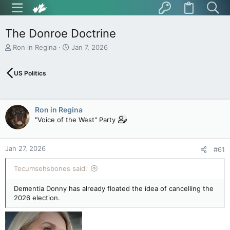
The Donroe Doctrine
T
S
Ron in Regina
Jan 7, 2026
h
t
r
a
US Politics
e
r
a
t
d
d
s
a
Ron in Regina
t
t
"Voice of the West" Party
a
e
r
t
Jan 27, 2026
e
#61
r
Tecumsehsbones said:
Dementia Donny has already floated the idea of cancelling the
2026 election.