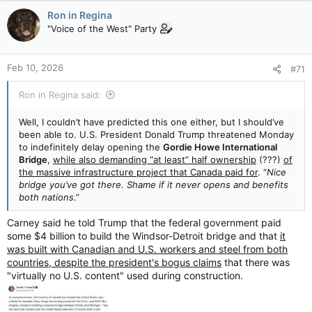
Ron in Regina
"Voice of the West" Party
Feb 10, 2026
#71
Ron in Regina said:
Well, I couldn’t have predicted this one either, but I should’ve
been able to. U.S. President Donald Trump threatened Monday
to indefinitely delay opening the
Gordie Howe International
Bridge
,
while also demanding “at least” half ownership
(???)
of
the massive infrastructure project that Canada paid for
. “
Nice
bridge you’ve got there. Shame if it never opens and benefits
both nations
.”
Carney said he told Trump that the federal government paid
some $4 billion to build the Windsor-Detroit bridge and that
it
was built with Canadian and U.S. workers and steel from both
countries, despite the president's bogus claims
that there was
"virtually no U.S. content" used during construction.