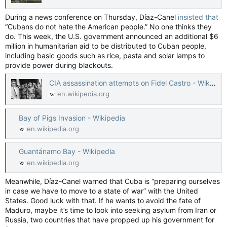
During a news conference on Thursday, Díaz-Canel
insisted that
“Cubans do not hate the American people.” No one thinks they
do. This week, the U.S. government announced an additional $6
million in humanitarian aid to be distributed to Cuban people,
including basic goods such as rice, pasta and solar lamps to
provide power during blackouts.
CIA assassination attempts on Fidel Castro - Wikipedia
en.wikipedia.org
Bay of Pigs Invasion - Wikipedia
en.wikipedia.org
Guantánamo Bay - Wikipedia
en.wikipedia.org
Meanwhile, Díaz-Canel warned that Cuba is “preparing ourselves
in case we have to move to a state of war” with the United
States. Good luck with that. If he wants to avoid the fate of
Maduro, maybe it’s time to look into seeking asylum from Iran or
Russia, two countries that have propped up his government for