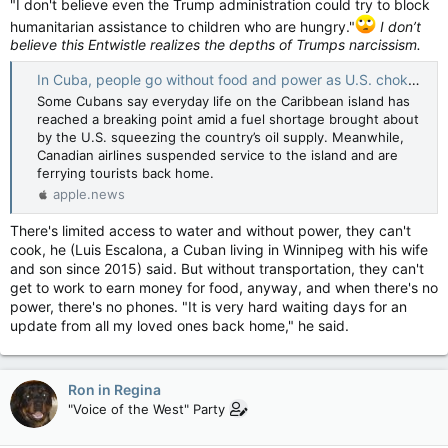
"I don't believe even the Trump administration could try to block
humanitarian assistance to children who are hungry."
I don’t
believe this Entwistle realizes the depths of Trumps narcissism.
In Cuba, people go without food and power as U.S. chokes oil supply and tourists flee — CBC News
Some Cubans say everyday life on the Caribbean island has
reached a breaking point amid a fuel shortage brought about
by the U.S. squeezing the country’s oil supply. Meanwhile,
Canadian airlines suspended service to the island and are
ferrying tourists back home.
apple.news
There's limited access to water and without power, they can't
cook, he (Luis Escalona, a Cuban living in Winnipeg with his wife
and son since 2015) said. But without transportation, they can't
get to work to earn money for food, anyway, and when there's no
power, there's no phones. "It is very hard waiting days for an
update from all my loved ones back home," he said.
Ron in Regina
"Voice of the West" Party