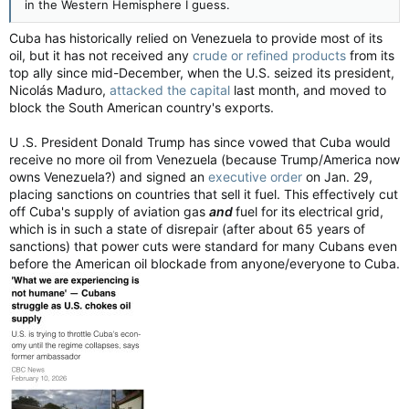
in the Western Hemisphere I guess.
Cuba has historically relied on Venezuela to provide most of its
oil, but it has not received any
crude or refined products
from its
top ally since mid-December, when the U.S. seized its president,
Nicolás Maduro,
attacked the capital
last month, and moved to
block the South American country's exports.
U .S. President Donald Trump has since vowed that Cuba would
receive no more oil from Venezuela (because Trump/America now
owns Venezuela?) and signed an
executive order
on Jan. 29,
placing sanctions on countries that sell it fuel. This effectively cut
off Cuba's supply of aviation gas
and
fuel for its electrical grid,
which is in such a state of disrepair (after about 65 years of
sanctions) that power cuts were standard for many Cubans even
before the American oil blockade from anyone/everyone to Cuba.