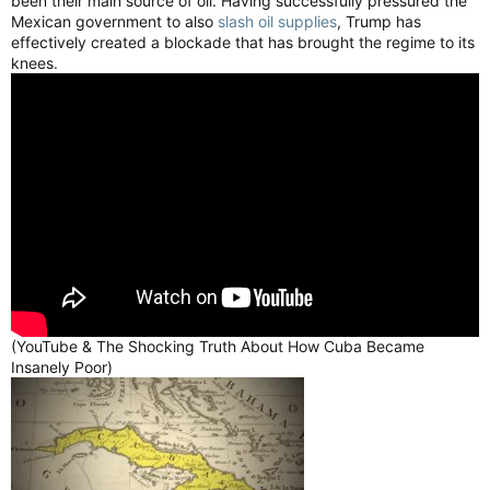
been their main source of oil. Having successfully pressured the
Mexican government to also
slash oil supplies
, Trump has
effectively created a blockade that has brought the regime to its
knees.
(YouTube & The Shocking Truth About How Cuba Became
Insanely Poor)