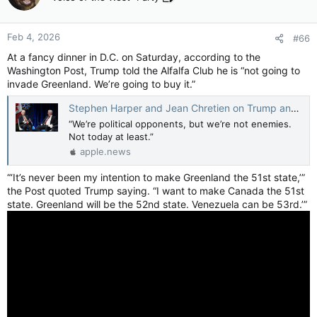
i
o
n
Feb 4, 2026
#66
s
:
At a fancy dinner in D.C. on Saturday, according to the
Washington Post, Trump told the Alfalfa Club he is “not going to
invade Greenland. We’re going to buy it.”
Stephen Harper and Jean Chretien on Trump and the threat of the 51st State — ‘He’s afraid of the Shawinigan handshake’ — Toronto Star
“We’re political opponents, but we’re not enemies.
Not today at least.”
apple.news
“‘It’s never been my intention to make Greenland the 51st state,’”
the Post quoted Trump saying. “I want to make Canada the 51st
state. Greenland will be the 52nd state. Venezuela can be 53rd.’”