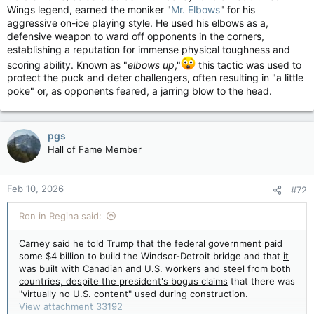
Wings legend, earned the moniker "
Mr. Elbows
" for his
aggressive on-ice playing style. He used his elbows as a,
defensive weapon to ward off opponents in the corners,
establishing a reputation for immense physical toughness and
scoring ability. Known as "
elbows up
,"
this tactic was used to
protect the puck and deter challengers, often resulting in "a little
poke" or, as opponents feared, a jarring blow to the head.
pgs
Hall of Fame Member
Feb 10, 2026
#72
Ron in Regina said:
Carney said he told Trump that the federal government paid
some $4 billion to build the Windsor-Detroit bridge and that
it
was built with Canadian and U.S. workers and steel from both
countries, despite the president's bogus claims
that there was
"virtually no U.S. content" used during construction.
View attachment 33192