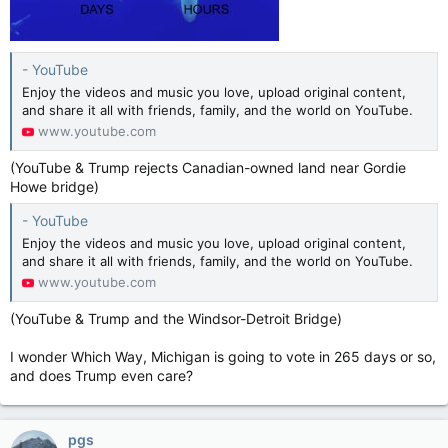
- YouTube
Enjoy the videos and music you love, upload original content,
and share it all with friends, family, and the world on YouTube.
www.youtube.com
(YouTube & Trump rejects Canadian-owned land near Gordie
Howe bridge)
- YouTube
Enjoy the videos and music you love, upload original content,
and share it all with friends, family, and the world on YouTube.
www.youtube.com
(YouTube & Trump and the Windsor-Detroit Bridge)
I wonder Which Way, Michigan is going to vote in 265 days or so,
and does Trump even care?
pgs