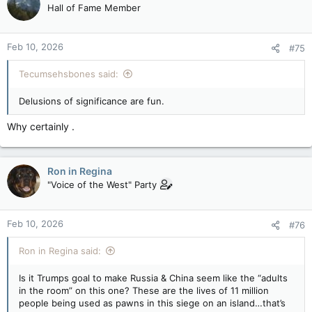
Hall of Fame Member
Feb 10, 2026
#75
Tecumsehsbones said:
Delusions of significance are fun.
Why certainly .
Ron in Regina
"Voice of the West" Party
Feb 10, 2026
#76
Ron in Regina said:
Is it Trumps goal to make Russia & China seem like the “adults
in the room” on this one? These are the lives of 11 million
people being used as pawns in this siege on an island…that’s