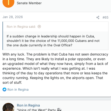
T
Senate Member
Jan 28, 2026
#65
Ron in Regina said:
If a sudden change in leadership should happen in Cuba,
shouldn’t it be the choice of the 11,000,000 Cubans and not
the one dude currently in the Oval Office?
With any luck. The problem is that Cuba has not seen democracy
in a long time. They are likely to install a polar opposite, or even
an upgraded model of what they now have, simply from a lack of
experience. Which isn't really what I was getting at. I was
thinking of the day to day operations that more or less keeps the
country running. Keeping the lights on, the airports open. That
sort of stuff.
R
Ron in Regina
e
a
c
Ron in Regina
t
"Voice of the West" Party