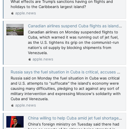
What effects are Trump’s sanctions having on flights and
holidays to the Caribbean’s largest island?
apple.news
Canadian airlines suspend Cuba flights as island set to run out of jet fuel — Reuters
Canadian airlines on Monday suspended flights to
Cuba, which warned it was running out of jet fuel,
as the U.S. tightens its grip on the communist-run
nation's oil supply by blocking shipments from
Venezuela.
apple.news
Russia says the fuel situation in Cuba is critical, accuses US of 'suffocating' the island — Reuters
Russia said on Monday the fuel situation in Cuba was critical
and U.S. attempts to "suffocate" the island's economy were
causing many difficulties, pledging to act against any sort of
military intervention and expressing Moscow's solidarity with
Cuba and Venezuela.
apple.news
China willing to help Cuba amid jet fuel shortage, foreign ministry says — Reuters
China's foreign ministry on Tuesday said there had