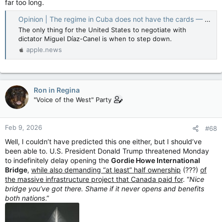
far too long.
Opinion | The regime in Cuba does not have the cards — The Washington Post
The only thing for the United States to negotiate with
dictator Miguel Díaz-Canel is when to step down.
apple.news
Ron in Regina
"Voice of the West" Party
Feb 9, 2026
#68
Well, I couldn’t have predicted this one either, but I should’ve
been able to. U.S. President Donald Trump threatened Monday
to indefinitely delay opening the
Gordie Howe International
Bridge
,
while also demanding “at least” half ownership
(???)
of
the massive infrastructure project that Canada paid for
. “
Nice
bridge you’ve got there. Shame if it never opens and benefits
both nations
.”