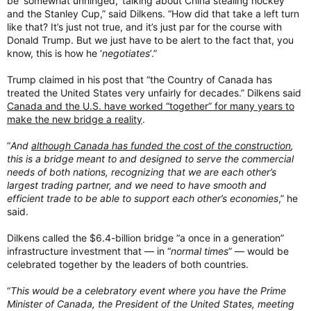
be ‘somewhat unhinged,’ talking about China stealing hockey
and the Stanley Cup,” said Dilkens. “How did that take a left turn
like that? It’s just not true, and it’s just par for the course with
Donald Trump. But we just have to be alert to the fact that, you
know, this is how he ‘
negotiates
’.”
Trump claimed in his post that “the Country of Canada has
treated the United States very unfairly for decades.” Dilkens said
Canada and the U.S. have worked “together” for many years to
make the new bridge a reality
.
“
And
although Canada has funded the cost of the construction
,
this is a bridge meant to and designed to serve the commercial
needs of both nations, recognizing that we are each other’s
largest trading partner, and we need to have smooth and
efficient trade to be able to support each other’s economies
,” he
said.
Dilkens called the $6.4-billion bridge “a once in a generation”
infrastructure investment that — in “
normal times
” — would be
celebrated together by the leaders of both countries.
“
This would be a celebratory event where you have the Prime
Minister of Canada, the President of the United States, meeting