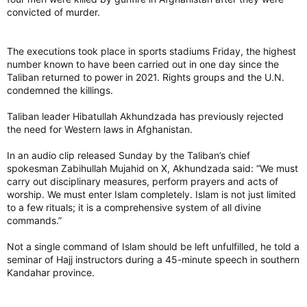
convicted of murder.
The executions took place in sports stadiums Friday, the highest
number known to have been carried out in one day since the
Taliban returned to power in 2021. Rights groups and the U.N.
condemned the killings.
Taliban leader Hibatullah Akhundzada has previously rejected
the need for Western laws in Afghanistan.
In an audio clip released Sunday by the Taliban’s chief
spokesman Zabihullah Mujahid on X, Akhundzada said: “We must
carry out disciplinary measures, perform prayers and acts of
worship. We must enter Islam completely. Islam is not just limited
to a few rituals; it is a comprehensive system of all divine
commands.”
Not a single command of Islam should be left unfulfilled, he told a
seminar of Hajj instructors during a 45-minute speech in southern
Kandahar province.