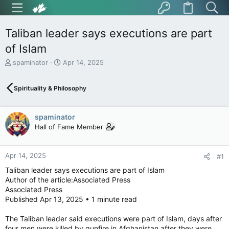
Taliban leader says executions are part
of Islam
T
S
spaminator
Apr 14, 2025
h
t
r
a
Spirituality & Philosophy
e
r
a
t
d
d
spaminator
s
a
t
t
Hall of Fame Member
a
e
r
t
Apr 14, 2025
#1
e
Taliban leader says executions are part of Islam
r
Author of the article:Associated Press
Associated Press
Published Apr 13, 2025 • 1 minute read
The Taliban leader said executions were part of Islam, days after
four men were killed by gunfire in Afghanistan after they were