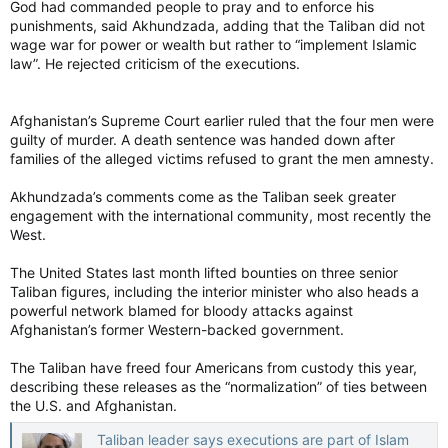
God had commanded people to pray and to enforce his
punishments, said Akhundzada, adding that the Taliban did not
wage war for power or wealth but rather to “implement Islamic
law”. He rejected criticism of the executions.
Afghanistan’s Supreme Court earlier ruled that the four men were
guilty of murder. A death sentence was handed down after
families of the alleged victims refused to grant the men amnesty.
Akhundzada’s comments come as the Taliban seek greater
engagement with the international community, most recently the
West.
The United States last month lifted bounties on three senior
Taliban figures, including the interior minister who also heads a
powerful network blamed for bloody attacks against
Afghanistan’s former Western-backed government.
The Taliban have freed four Americans from custody this year,
describing these releases as the “normalization” of ties between
the U.S. and Afghanistan.
Taliban leader says executions are part of Islam