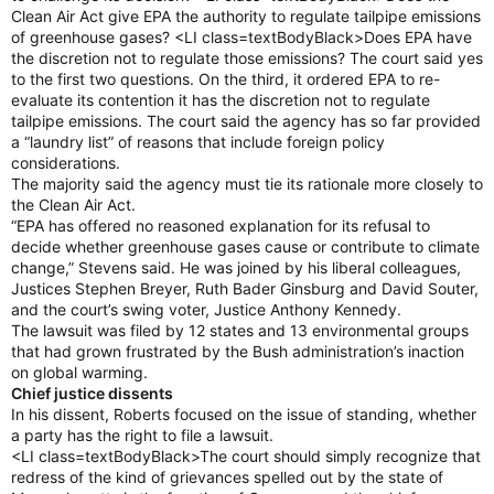
Clean Air Act give EPA the authority to regulate tailpipe emissions
of greenhouse gases? <LI class=textBodyBlack>Does EPA have
the discretion not to regulate those emissions? The court said yes
to the first two questions. On the third, it ordered EPA to re-
evaluate its contention it has the discretion not to regulate
tailpipe emissions. The court said the agency has so far provided
a “laundry list” of reasons that include foreign policy
considerations.
The majority said the agency must tie its rationale more closely to
the Clean Air Act.
“EPA has offered no reasoned explanation for its refusal to
decide whether greenhouse gases cause or contribute to climate
change,” Stevens said. He was joined by his liberal colleagues,
Justices Stephen Breyer, Ruth Bader Ginsburg and David Souter,
and the court’s swing voter, Justice Anthony Kennedy.
The lawsuit was filed by 12 states and 13 environmental groups
that had grown frustrated by the Bush administration’s inaction
on global warming.
Chief justice dissents
In his dissent, Roberts focused on the issue of standing, whether
a party has the right to file a lawsuit.
<LI class=textBodyBlack>The court should simply recognize that
redress of the kind of grievances spelled out by the state of