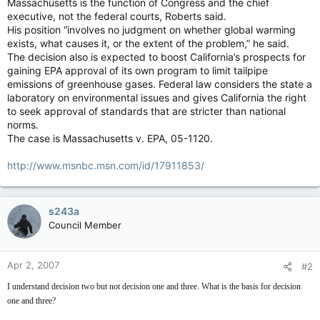
Massachusetts is the function of Congress and the chief
executive, not the federal courts, Roberts said.
His position “involves no judgment on whether global warming
exists, what causes it, or the extent of the problem,” he said.
The decision also is expected to boost California’s prospects for
gaining EPA approval of its own program to limit tailpipe
emissions of greenhouse gases. Federal law considers the state a
laboratory on environmental issues and gives California the right
to seek approval of standards that are stricter than national
norms.
The case is Massachusetts v. EPA, 05-1120.
http://www.msnbc.msn.com/id/17911853/
s243a
Council Member
Apr 2, 2007
#2
I understand decision two but not decision one and three. What is the basis for decision
one and three?