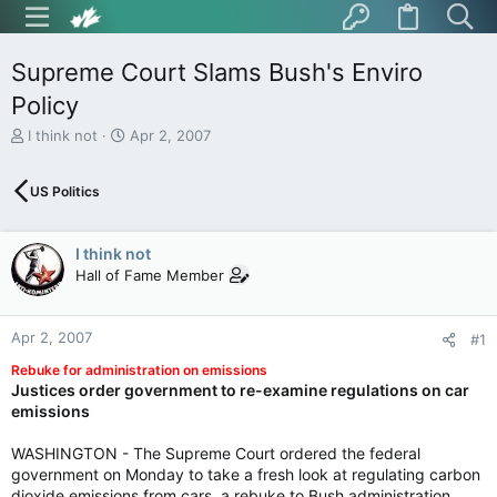
Supreme Court Slams Bush's Enviro
Policy
T
S
I think not
Apr 2, 2007
h
t
r
a
US Politics
e
r
a
t
d
d
I think not
s
a
t
t
Hall of Fame Member
a
e
r
t
Apr 2, 2007
#1
e
Rebuke for administration on emissions
r
Justices order government to re-examine regulations on car
emissions
WASHINGTON - The Supreme Court ordered the federal
government on Monday to take a fresh look at regulating carbon
dioxide emissions from cars, a rebuke to Bush administration