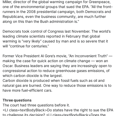
Miller, director of the global warming campaign for Greenpeace,
one of the environmental groups that sued the EPA. “All the front-
runners in the 2008 presidential campaign, both Democrats and
Republicans, even the business community, are much further
along on this than the Bush administration is.”
Democrats took control of Congress last November. The world’s
leading climate scientists reported in February that global
warming is “very likely” caused by man and is so severe that it
will “continue for centuries.”
Former Vice President Al Gore’s movie, “An Inconvenient Truth” —
making the case for quick action on climate change — won an
Oscar. Business leaders are saying they are increasingly open to
congressional action to reduce greenhouse gases emissions, of
which carbon dioxide is the largest.
Carbon dioxide is produced when fossil fuels such as oil and
natural gas are burned. One way to reduce those emissions is to
have more fuel-efficient cars.
Three questions
The court had three questions before it.
<LI class=textBodyBlack>Do states have the right to sue the EPA
to challenge its decision? <LI class=textBodyBlack>Does the