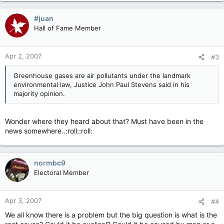
#juan
Hall of Fame Member
Apr 2, 2007
#3
Greenhouse gases are air pollutants under the landmark
environmental law, Justice John Paul Stevens said in his
majority opinion.
Wonder where they heard about that? Must have been in the
news somewhere..:roll::roll:
normbc9
Electoral Member
Apr 3, 2007
#4
We all know there is a problem but the big question is what is the