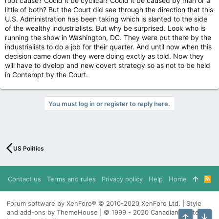
root cause? Could it be cyclical? Could it be caused by man or a
little of both? But the Court did see through the direction that this
U.S. Administration has been taking which is slanted to the side
of the wealthy industrialists. But why be surprised. Look who is
running the show in Washington, DC. They were put there by the
industrialists to do a job for their quarter. And until now when this
decision came down they were doing exctly as told. Now they
will have to dvelop and new covert strategy so as not to be held
in Contempt by the Court.
You must log in or register to reply here.
US Politics
Contact us
Terms and rules
Privacy policy
Help
Home
R
S
S
Forum software by XenForo® © 2010-2020 XenForo Ltd. | Style
and add-ons by ThemeHouse | © 1999 - 2020 Canadian Content