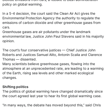
policy on global warming.
In a 5-4 decision, the court said the Clean Air Act gives the
Environmental Protection Agency the authority to regulate the
emissions of carbon dioxide and other greenhouse gases from
cars.
Greenhouse gases are air pollutants under the landmark
environmental law, Justice John Paul Stevens said in his majority
opinion.
The court’s four conservative justices — Chief Justice John
Roberts and Justices Samuel Alito, Antonin Scalia and Clarence
Thomas — dissented.
Many scientists believe greenhouse gases, flowing into the
atmosphere at an unprecedented rate, are leading to a warming
of the Earth, rising sea levels and other marked ecological
changes.
Shifting politics
The politics of global warming have changed dramatically since
the court agreed last year to hear its first global warming case.
“In many ways, the debate has moved beyond this,” said Chris