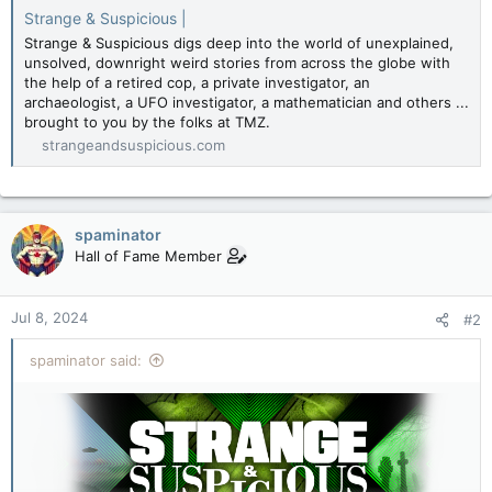
Strange & Suspicious |
Strange & Suspicious digs deep into the world of unexplained,
unsolved, downright weird stories from across the globe with
the help of a retired cop, a private investigator, an
archaeologist, a UFO investigator, a mathematician and others ...
brought to you by the folks at TMZ.
strangeandsuspicious.com
spaminator
Hall of Fame Member
Jul 8, 2024
#2
spaminator said: