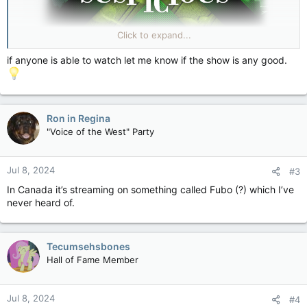
Click to expand...
Strange & Suspicious |
if anyone is able to watch let me know if the show is any good.
Strange & Suspicious digs deep into the world of
unexplained, unsolved, downright weird stories from
across the globe with the help of a retired cop, a private
investigator, an archaeologist, a UFO investigator, a
mathematician and others ... brought to you by the folks at
Ron in Regina
TMZ.
"Voice of the West" Party
strangeandsuspicious.com
Jul 8, 2024
#3
In Canada it’s streaming on something called Fubo (?) which I’ve
never heard of.
Tecumsehsbones
Hall of Fame Member
Jul 8, 2024
#4