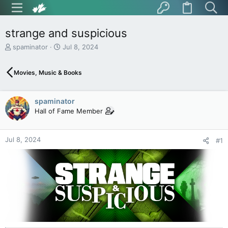
strange and suspicious
T
S
spaminator
Jul 8, 2024
h
t
r
a
Movies, Music & Books
e
r
a
t
d
d
spaminator
s
a
t
t
Hall of Fame Member
a
e
r
t
Jul 8, 2024
#1
e
r