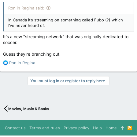
Ron in Regina said:
In Canada it’s streaming on something called Fubo (?) which
I’ve never heard of.
It's a new "streaming network" that was originally dedicated to
soccer.
Guess they're branching out.
R
Ron in Regina
e
a
c
You must log in or register to reply here.
t
i
o
n
s
Movies, Music & Books
:
Contact us
Terms and rules
Privacy policy
Help
Home
R
S
S