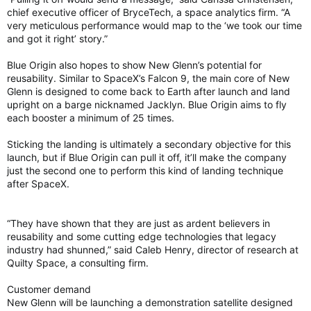
chief executive officer of BryceTech, a space analytics firm. “A
very meticulous performance would map to the ‘we took our time
and got it right’ story.”
Blue Origin also hopes to show New Glenn’s potential for
reusability. Similar to SpaceX’s Falcon 9, the main core of New
Glenn is designed to come back to Earth after launch and land
upright on a barge nicknamed Jacklyn. Blue Origin aims to fly
each booster a minimum of 25 times.
Sticking the landing is ultimately a secondary objective for this
launch, but if Blue Origin can pull it off, it’ll make the company
just the second one to perform this kind of landing technique
after SpaceX.
“They have shown that they are just as ardent believers in
reusability and some cutting edge technologies that legacy
industry had shunned,” said Caleb Henry, director of research at
Quilty Space, a consulting firm.
Customer demand
New Glenn will be launching a demonstration satellite designed