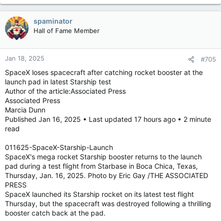
spaminator
Hall of Fame Member
Jan 18, 2025
#705
SpaceX loses spacecraft after catching rocket booster at the
launch pad in latest Starship test
Author of the article:Associated Press
Associated Press
Marcia Dunn
Published Jan 16, 2025 • Last updated 17 hours ago • 2 minute
read
011625-SpaceX-Starship-Launch
SpaceX's mega rocket Starship booster returns to the launch
pad during a test flight from Starbase in Boca Chica, Texas,
Thursday, Jan. 16, 2025. Photo by Eric Gay /THE ASSOCIATED
PRESS
SpaceX launched its Starship rocket on its latest test flight
Thursday, but the spacecraft was destroyed following a thrilling
booster catch back at the pad.