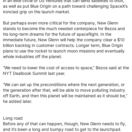
in an elite circle of US ventures that can send satellites to orbit,
as well as put Blue Origin on a path toward challenging SpaceX’s
ironclad grip on the launch market.
But perhaps even more critical for the company, New Glenn
stands to become the much needed centerpiece for Bezos and
his long-term dreams for the future of spaceflight. In the
immediate future, New Glenn will help the company clear a $10
billion backlog in customer contracts. Longer term, Blue Origin
plans to use the rocket to launch moon missions and eventually
whole industries off the planet.
“We need to lower the cost of access to space,” Bezos said at the
NYT Dealbook Summit last year.
“We can set up the preconditions where the next generation, or
the generation after that, will be able to move polluting industry
off Earth, and then this planet will be maintained as it should be,”
he added later.
Long road
Before any of that can happen, though, New Glenn needs to fly,
and it’s been a long and bumpy road to get to the launchpad.