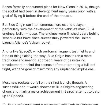
Bezos formally announced plans for New Glenn in 2016, though
the rocket had been in development many years prior, with a
goal of flying it before the end of the decade.
But Blue Origin ran into numerous hurdles and delays –
particularly with the development of the vehicle’s main BE-4
engines, built in-house. The engines were finished years behind
schedule but have since successfully powered the United
Launch Alliance’s Vulcan rocket.
And unlike SpaceX, which performs frequent test flights and
breaks things along the way, Blue Origin has taken a more
traditional engineering approach: years of painstaking
development behind the scenes before attempting a full test
flight, with the goal of minimizing any unplanned explosions.
Most new rockets do fail on their first launch, though. A
successful debut would showcase Blue Origin’s engineering
chops and mark a major achievement in Bezos’ attempt to catch
up to SpaceX.
“Pulling it off would send a message,” said Carissa Christensen,