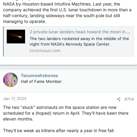
NASA by Houston-based Intuitive Machines. Last year, the
company achieved the first U.S. lunar touchdown in more than a
half-century, landing sideways near the south pole but still
managing to operate.
2 private lunar landers head toward the moon in a roundabout journey
The two landers rocketed away in the middle of the
night from NASA's Kennedy Space Center.
torontosun.com
Tecumsehsbones
Hall of Fame Member
Jan 17, 2025
#704
The two "stuck" astronauts on the space station are now
scheduled for a (hoped) return in April. They'll have been there
eleven months.
They'll be weak as kittens after nearly a year in free fall.