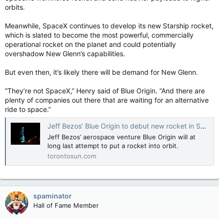
orbits.
Meanwhile, SpaceX continues to develop its new Starship rocket,
which is slated to become the most powerful, commercially
operational rocket on the planet and could potentially
overshadow New Glenn’s capabilities.
But even then, it’s likely there will be demand for New Glenn.
“They’re not SpaceX,” Henry said of Blue Origin. “And there are
plenty of companies out there that are waiting for an alternative
ride to space.”
Jeff Bezos’ Blue Origin to debut new rocket in SpaceX challenge
Jeff Bezos’ aerospace venture Blue Origin will at
long last attempt to put a rocket into orbit.
torontosun.com
spaminator
Hall of Fame Member