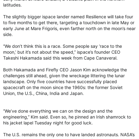
latitudes.
The slightly bigger ispace lander named Resilience will take four
to five months to get there, targeting a touchdown in late May or
early June at Mare Frigoris, even farther north on the moon’s near
side.
“We don’t think this is a race. Some people say ‘race to the
moon,’ but it’s not about the speed,” ispace’s founder CEO
Takeshi Hakamada said this week from Cape Canaveral.
Both Hakamada and Firefly CEO Jason Kim acknowledge the
challenges still ahead, given the wreckage littering the lunar
landscape. Only five countries have successfully placed
spacecraft on the moon since the 1960s: the former Soviet
Union, the U.S., China, India and Japan.
“We’ve done everything we can on the design and the
engineering,” Kim said. Even so, he pinned an Irish shamrock to
his jacket lapel Tuesday night for good luck.
The U.S. remains the only one to have landed astronauts. NASA’s