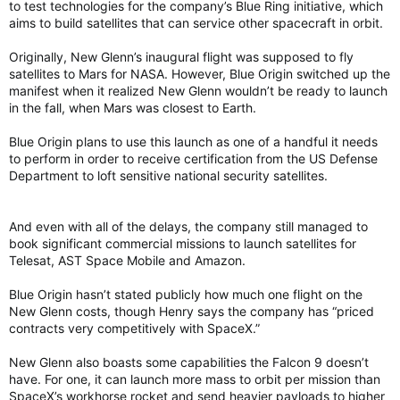
to test technologies for the company’s Blue Ring initiative, which
aims to build satellites that can service other spacecraft in orbit.
Originally, New Glenn’s inaugural flight was supposed to fly
satellites to Mars for NASA. However, Blue Origin switched up the
manifest when it realized New Glenn wouldn’t be ready to launch
in the fall, when Mars was closest to Earth.
Blue Origin plans to use this launch as one of a handful it needs
to perform in order to receive certification from the US Defense
Department to loft sensitive national security satellites.
And even with all of the delays, the company still managed to
book significant commercial missions to launch satellites for
Telesat, AST Space Mobile and Amazon.
Blue Origin hasn’t stated publicly how much one flight on the
New Glenn costs, though Henry says the company has “priced
contracts very competitively with SpaceX.”
New Glenn also boasts some capabilities the Falcon 9 doesn’t
have. For one, it can launch more mass to orbit per mission than
SpaceX’s workhorse rocket and send heavier payloads to higher