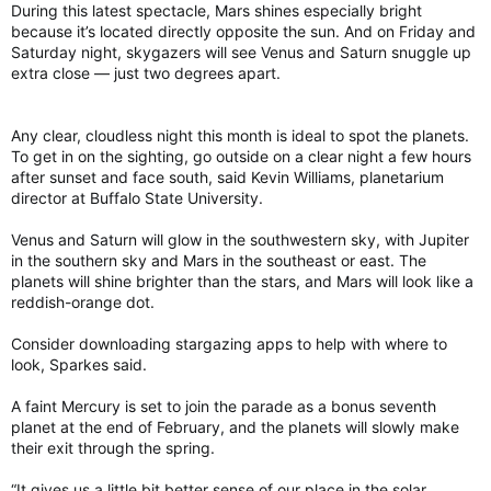
During this latest spectacle, Mars shines especially bright
because it’s located directly opposite the sun. And on Friday and
Saturday night, skygazers will see Venus and Saturn snuggle up
extra close — just two degrees apart.
Any clear, cloudless night this month is ideal to spot the planets.
To get in on the sighting, go outside on a clear night a few hours
after sunset and face south, said Kevin Williams, planetarium
director at Buffalo State University.
Venus and Saturn will glow in the southwestern sky, with Jupiter
in the southern sky and Mars in the southeast or east. The
planets will shine brighter than the stars, and Mars will look like a
reddish-orange dot.
Consider downloading stargazing apps to help with where to
look, Sparkes said.
A faint Mercury is set to join the parade as a bonus seventh
planet at the end of February, and the planets will slowly make
their exit through the spring.
“It gives us a little bit better sense of our place in the solar