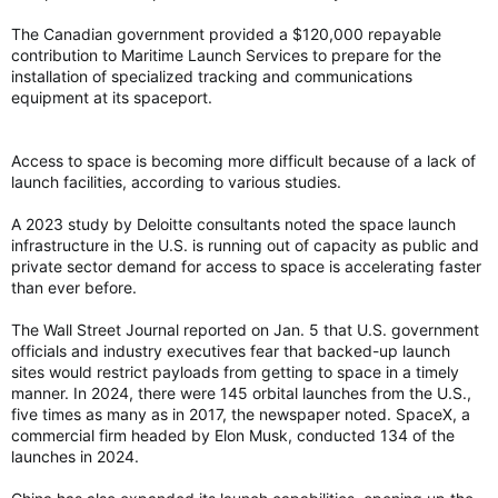
The Canadian government provided a $120,000 repayable
contribution to Maritime Launch Services to prepare for the
installation of specialized tracking and communications
equipment at its spaceport.
Access to space is becoming more difficult because of a lack of
launch facilities, according to various studies.
A 2023 study by Deloitte consultants noted the space launch
infrastructure in the U.S. is running out of capacity as public and
private sector demand for access to space is accelerating faster
than ever before.
The Wall Street Journal reported on Jan. 5 that U.S. government
officials and industry executives fear that backed-up launch
sites would restrict payloads from getting to space in a timely
manner. In 2024, there were 145 orbital launches from the U.S.,
five times as many as in 2017, the newspaper noted. SpaceX, a
commercial firm headed by Elon Musk, conducted 134 of the
launches in 2024.