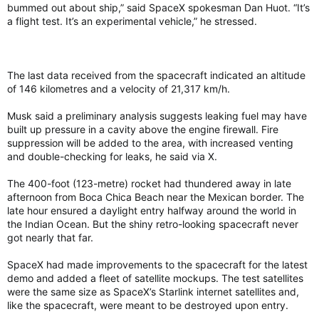
bummed out about ship,” said SpaceX spokesman Dan Huot. “It’s
a flight test. It’s an experimental vehicle,” he stressed.
The last data received from the spacecraft indicated an altitude
of 146 kilometres and a velocity of 21,317 km/h.
Musk said a preliminary analysis suggests leaking fuel may have
built up pressure in a cavity above the engine firewall. Fire
suppression will be added to the area, with increased venting
and double-checking for leaks, he said via X.
The 400-foot (123-metre) rocket had thundered away in late
afternoon from Boca Chica Beach near the Mexican border. The
late hour ensured a daylight entry halfway around the world in
the Indian Ocean. But the shiny retro-looking spacecraft never
got nearly that far.
SpaceX had made improvements to the spacecraft for the latest
demo and added a fleet of satellite mockups. The test satellites
were the same size as SpaceX’s Starlink internet satellites and,
like the spacecraft, were meant to be destroyed upon entry.