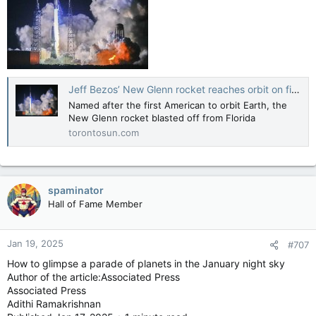
Jeff Bezos’ New Glenn rocket reaches orbit on first test flight
Named after the first American to orbit Earth, the
New Glenn rocket blasted off from Florida
torontosun.com
spaminator
Hall of Fame Member
Jan 19, 2025
#707
How to glimpse a parade of planets in the January night sky
Author of the article:Associated Press
Associated Press
Adithi Ramakrishnan