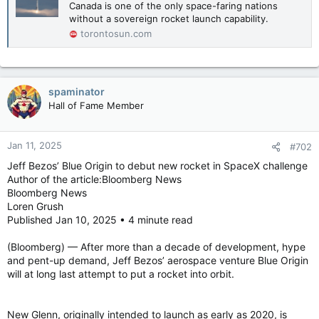
Canada is one of the only space-faring nations
without a sovereign rocket launch capability.
torontosun.com
spaminator
Hall of Fame Member
Jan 11, 2025
#702
Jeff Bezos’ Blue Origin to debut new rocket in SpaceX challenge
Author of the article:Bloomberg News
Bloomberg News
Loren Grush
Published Jan 10, 2025 • 4 minute read
(Bloomberg) — After more than a decade of development, hype
and pent-up demand, Jeff Bezos’ aerospace venture Blue Origin
will at long last attempt to put a rocket into orbit.
New Glenn, originally intended to launch as early as 2020, is