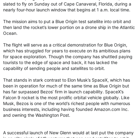
slated to fly on Sunday out of Cape Canaveral, Florida, during a
nearly four-hour launch window that begins at 1 a.m. local time.
The mission aims to put a Blue Origin test satellite into orbit and
then land the rocket’s lower portion on a drone ship in the Atlantic
Ocean.
The flight will serve as a critical demonstration for Blue Origin,
which has struggled for years to execute on its ambitious plans
for space exploration. Though the company has shuttled paying
tourists to the edge of space and back, it has lacked the
capability of sending people and satellites to orbit.
That stands in stark contrast to Elon Musk’s SpaceX, which has
been in operation for much of the same time as Blue Origin but
has far surpassed Bezos’ firm in launch capability. SpaceX’s
Falcon 9 rocket is the most prolific orbital vehicle globally. Like
Musk, Bezos is one of the world’s richest people with numerous
business interests, including having founded Amazon.com Inc.
and owning the Washington Post.
A successful launch of New Glenn would at last put the company