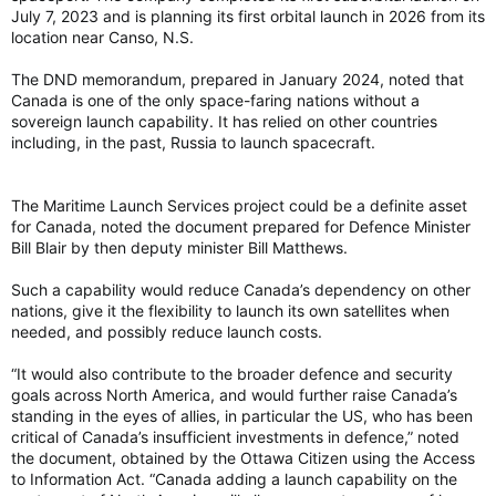
July 7, 2023 and is planning its first orbital launch in 2026 from its
location near Canso, N.S.
The DND memorandum, prepared in January 2024, noted that
Canada is one of the only space-faring nations without a
sovereign launch capability. It has relied on other countries
including, in the past, Russia to launch spacecraft.
The Maritime Launch Services project could be a definite asset
for Canada, noted the document prepared for Defence Minister
Bill Blair by then deputy minister Bill Matthews.
Such a capability would reduce Canada’s dependency on other
nations, give it the flexibility to launch its own satellites when
needed, and possibly reduce launch costs.
“It would also contribute to the broader defence and security
goals across North America, and would further raise Canada’s
standing in the eyes of allies, in particular the US, who has been
critical of Canada’s insufficient investments in defence,” noted
the document, obtained by the Ottawa Citizen using the Access
to Information Act. “Canada adding a launch capability on the