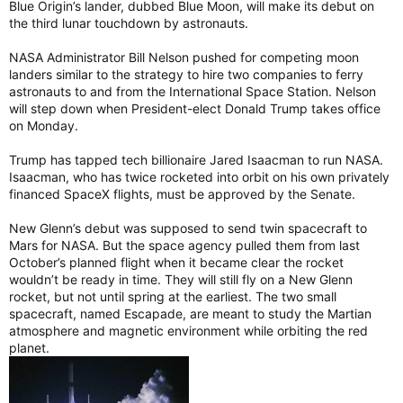
Blue Origin’s lander, dubbed Blue Moon, will make its debut on
the third lunar touchdown by astronauts.
NASA Administrator Bill Nelson pushed for competing moon
landers similar to the strategy to hire two companies to ferry
astronauts to and from the International Space Station. Nelson
will step down when President-elect Donald Trump takes office
on Monday.
Trump has tapped tech billionaire Jared Isaacman to run NASA.
Isaacman, who has twice rocketed into orbit on his own privately
financed SpaceX flights, must be approved by the Senate.
New Glenn’s debut was supposed to send twin spacecraft to
Mars for NASA. But the space agency pulled them from last
October’s planned flight when it became clear the rocket
wouldn’t be ready in time. They will still fly on a New Glenn
rocket, but not until spring at the earliest. The two small
spacecraft, named Escapade, are meant to study the Martian
atmosphere and magnetic environment while orbiting the red
planet.