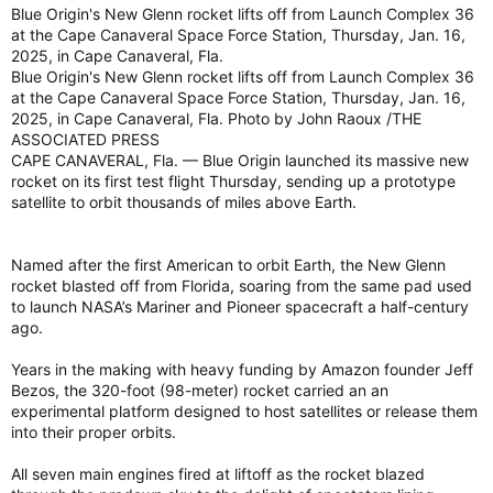
Blue Origin's New Glenn rocket lifts off from Launch Complex 36
at the Cape Canaveral Space Force Station, Thursday, Jan. 16,
2025, in Cape Canaveral, Fla.
Blue Origin's New Glenn rocket lifts off from Launch Complex 36
at the Cape Canaveral Space Force Station, Thursday, Jan. 16,
2025, in Cape Canaveral, Fla. Photo by John Raoux /THE
ASSOCIATED PRESS
CAPE CANAVERAL, Fla. — Blue Origin launched its massive new
rocket on its first test flight Thursday, sending up a prototype
satellite to orbit thousands of miles above Earth.
Named after the first American to orbit Earth, the New Glenn
rocket blasted off from Florida, soaring from the same pad used
to launch NASA’s Mariner and Pioneer spacecraft a half-century
ago.
Years in the making with heavy funding by Amazon founder Jeff
Bezos, the 320-foot (98-meter) rocket carried an an
experimental platform designed to host satellites or release them
into their proper orbits.
All seven main engines fired at liftoff as the rocket blazed