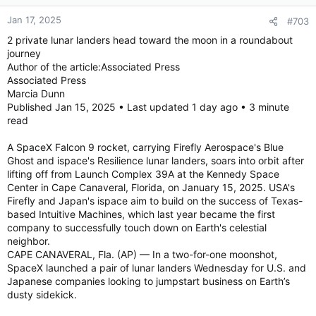
Jan 17, 2025
#703
2 private lunar landers head toward the moon in a roundabout
journey
Author of the article:Associated Press
Associated Press
Marcia Dunn
Published Jan 15, 2025 • Last updated 1 day ago • 3 minute
read
A SpaceX Falcon 9 rocket, carrying Firefly Aerospace's Blue
Ghost and ispace's Resilience lunar landers, soars into orbit after
lifting off from Launch Complex 39A at the Kennedy Space
Center in Cape Canaveral, Florida, on January 15, 2025. USA's
Firefly and Japan's ispace aim to build on the success of Texas-
based Intuitive Machines, which last year became the first
company to successfully touch down on Earth's celestial
neighbor.
CAPE CANAVERAL, Fla. (AP) — In a two-for-one moonshot,
SpaceX launched a pair of lunar landers Wednesday for U.S. and
Japanese companies looking to jumpstart business on Earth’s
dusty sidekick.