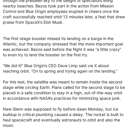
through the predawn sky to the delight of spectators lining
nearby beaches. Bezos took part in the action from Mission
Control and Blue Origin employees erupted in cheers once the
craft successfully reached orbit 13 minutes later, a feat that drew
praise from SpaceX’s Elon Musk.
The first-stage booster missed its landing on a barge in the
Atlantic, but the company stressed that the more important goal
was achieved. Bezos said before the flight it was “a little crazy”
to even try to land the booster on the first try.
“We did it!” Blue Origin’s CEO Dave Limp said via X about
reaching orbit. “On to spring and trying again on the landing.”
For this test, the satellite was meant to remain inside the second
stage while circling Earth. Plans called for the second stage to be
placed in a safe condition to stay in a high, out-of-the-way orbit
in accordance with NASA’s practices for minimizing space junk.
New Glenn was supposed to fly before dawn Monday, but ice
buildup in critical plumbing caused a delay. The rocket is built to
haul spacecraft and eventually astronauts to orbit and also the
moon.