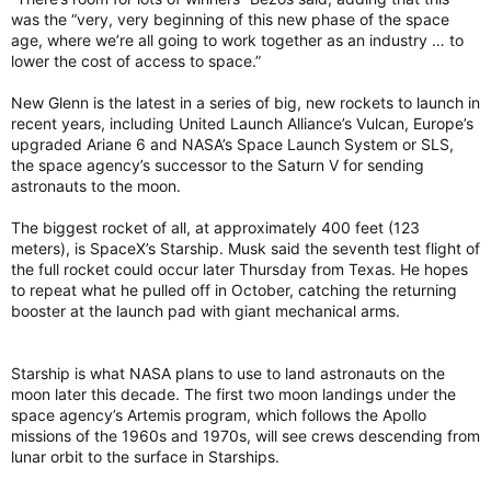
was the “very, very beginning of this new phase of the space
age, where we’re all going to work together as an industry … to
lower the cost of access to space.”
New Glenn is the latest in a series of big, new rockets to launch in
recent years, including United Launch Alliance’s Vulcan, Europe’s
upgraded Ariane 6 and NASA’s Space Launch System or SLS,
the space agency’s successor to the Saturn V for sending
astronauts to the moon.
The biggest rocket of all, at approximately 400 feet (123
meters), is SpaceX’s Starship. Musk said the seventh test flight of
the full rocket could occur later Thursday from Texas. He hopes
to repeat what he pulled off in October, catching the returning
booster at the launch pad with giant mechanical arms.
Starship is what NASA plans to use to land astronauts on the
moon later this decade. The first two moon landings under the
space agency’s Artemis program, which follows the Apollo
missions of the 1960s and 1970s, will see crews descending from
lunar orbit to the surface in Starships.