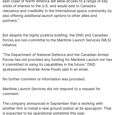
east coast of North America will allow access to a range of key
orbits of interest to the U.S. and would add to Canada’s
relevance and credibility in the international space community by
also offering additional launch options to other allies and
partners.”
But despite the highly positive briefing, the DND and Canadian
Forces are non-committal to the Maritime Launch Services (MLS)
initiative.
“The Department of National Defence and the Canadian Armed
Forces has not provided any funding for Maritime Launch nor has
it committed to using its capabilities in the future,” DND
spokeswoman Andrée-Anne Poulin said in an email.
No further comment or information was provided.
Maritime Launch Services did not respond to a request for
comment.
The company announced in September that is working with
another firm to install a new ground station at its spaceport. That
is expected to be operational sometime this year.