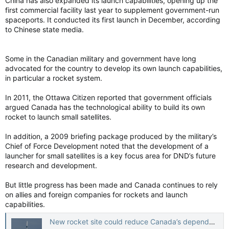
China has also expanded its launch capabilities, opening up the
first commercial facility last year to supplement government-run
spaceports. It conducted its first launch in December, according
to Chinese state media.
Some in the Canadian military and government have long
advocated for the country to develop its own launch capabilities,
in particular a rocket system.
In 2011, the Ottawa Citizen reported that government officials
argued Canada has the technological ability to build its own
rocket to launch small satellites.
In addition, a 2009 briefing package produced by the military’s
Chief of Force Development noted that the development of a
launcher for small satellites is a key focus area for DND’s future
research and development.
But little progress has been made and Canada continues to rely
on allies and foreign companies for rockets and launch
capabilities.
New rocket site could reduce Canada’s dependence on U.S. launches