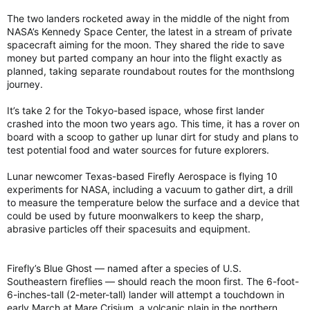
The two landers rocketed away in the middle of the night from
NASA’s Kennedy Space Center, the latest in a stream of private
spacecraft aiming for the moon. They shared the ride to save
money but parted company an hour into the flight exactly as
planned, taking separate roundabout routes for the monthslong
journey.
It’s take 2 for the Tokyo-based ispace, whose first lander
crashed into the moon two years ago. This time, it has a rover on
board with a scoop to gather up lunar dirt for study and plans to
test potential food and water sources for future explorers.
Lunar newcomer Texas-based Firefly Aerospace is flying 10
experiments for NASA, including a vacuum to gather dirt, a drill
to measure the temperature below the surface and a device that
could be used by future moonwalkers to keep the sharp,
abrasive particles off their spacesuits and equipment.
Firefly’s Blue Ghost — named after a species of U.S.
Southeastern fireflies — should reach the moon first. The 6-foot-
6-inches-tall (2-meter-tall) lander will attempt a touchdown in
early March at Mare Crisium, a volcanic plain in the northern