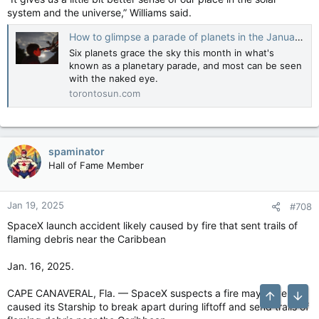
system and the universe,” Williams said.
How to glimpse a parade of planets in the January night sky
Six planets grace the sky this month in what's
known as a planetary parade, and most can be seen
with the naked eye.
torontosun.com
spaminator
Hall of Fame Member
Jan 19, 2025
#708
SpaceX launch accident likely caused by fire that sent trails of
flaming debris near the Caribbean
Jan. 16, 2025.
CAPE CANAVERAL, Fla. — SpaceX suspects a fire may have
Top
Bott
caused its Starship to break apart during liftoff and send trails of