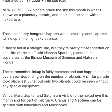
Published Jan 17, 2025 • 1 minute read
NEW YORK — Six planets grace the sky this month in what’s
known as a planetary parade, and most can be seen with the
naked eye.
These planetary hangouts happen when several planets appear
to line up in the night sky at once.
“They’re not in a straight line, but they’re pretty close together on
one side of the sun,” said Hannah Sparkes, planetarium
supervisor at the Bishop Museum of Science and Nature in
Florida.
The astronomical linkup is fairly common and can happen at least
every year depending on the number of planets. A similar parade
took place last June, but only two planets could be seen without
any special equipment.
Venus, Mars, Jupiter and Saturn are visible to the naked eye this
month and for part of February. Uranus and Neptune can be
spotted with binoculars and telescopes.