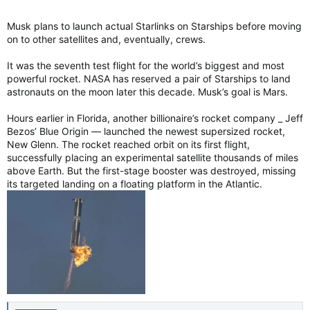
Musk plans to launch actual Starlinks on Starships before moving
on to other satellites and, eventually, crews.
It was the seventh test flight for the world’s biggest and most
powerful rocket. NASA has reserved a pair of Starships to land
astronauts on the moon later this decade. Musk’s goal is Mars.
Hours earlier in Florida, another billionaire’s rocket company _ Jeff
Bezos’ Blue Origin — launched the newest supersized rocket,
New Glenn. The rocket reached orbit on its first flight,
successfully placing an experimental satellite thousands of miles
above Earth. But the first-stage booster was destroyed, missing
its targeted landing on a floating platform in the Atlantic.