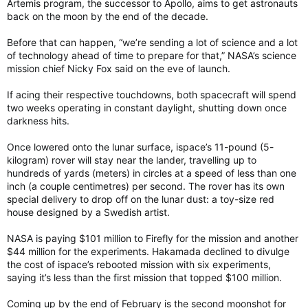
Artemis program, the successor to Apollo, aims to get astronauts
back on the moon by the end of the decade.
Before that can happen, “we’re sending a lot of science and a lot
of technology ahead of time to prepare for that,” NASA’s science
mission chief Nicky Fox said on the eve of launch.
If acing their respective touchdowns, both spacecraft will spend
two weeks operating in constant daylight, shutting down once
darkness hits.
Once lowered onto the lunar surface, ispace’s 11-pound (5-
kilogram) rover will stay near the lander, travelling up to
hundreds of yards (meters) in circles at a speed of less than one
inch (a couple centimetres) per second. The rover has its own
special delivery to drop off on the lunar dust: a toy-size red
house designed by a Swedish artist.
NASA is paying $101 million to Firefly for the mission and another
$44 million for the experiments. Hakamada declined to divulge
the cost of ispace’s rebooted mission with six experiments,
saying it’s less than the first mission that topped $100 million.
Coming up by the end of February is the second moonshot for