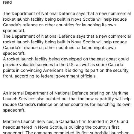
read
The Department of National Defence says that a new commercial
rocket launch facility being built in Nova Scotia will help reduce
Canada's reliance on other countries for launching its own
spacecraft.
The Department of National Defence says that a new commercial
rocket launch facility being built in Nova Scotia will help reduce
Canada's reliance on other countries for launching its own
spacecraft.
A rocket launch facility being developed on the east coast could
provide valuable services to the U.S. as well as score Canada
points in convincing Americans it is doing its part on the security
front, according to federal government officials.
An internal Department of National Defence briefing on Maritime
Launch Services also pointed out that the new capability will help
reduce Canada’s reliance on other countries for launching its own
spacecraft.
Maritime Launch Services, a Canadian firm founded in 2016 and
headquartered in Nova Scotia, is building the country’s first
spaceport. The company completed its first suborbital launch on