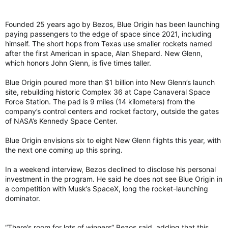
Founded 25 years ago by Bezos, Blue Origin has been launching
paying passengers to the edge of space since 2021, including
himself. The short hops from Texas use smaller rockets named
after the first American in space, Alan Shepard. New Glenn,
which honors John Glenn, is five times taller.
Blue Origin poured more than $1 billion into New Glenn’s launch
site, rebuilding historic Complex 36 at Cape Canaveral Space
Force Station. The pad is 9 miles (14 kilometers) from the
company’s control centers and rocket factory, outside the gates
of NASA’s Kennedy Space Center.
Blue Origin envisions six to eight New Glenn flights this year, with
the next one coming up this spring.
In a weekend interview, Bezos declined to disclose his personal
investment in the program. He said he does not see Blue Origin in
a competition with Musk’s SpaceX, long the rocket-launching
dominator.
“There’s room for lots of winners” Bezos said, adding that this