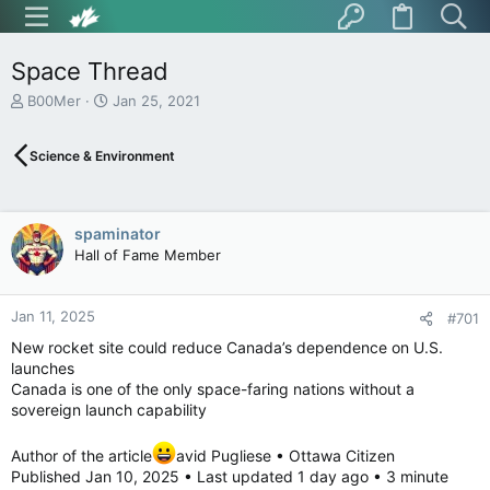
Space Thread
T
S
B00Mer
Jan 25, 2021
h
t
r
a
Science & Environment
e
r
a
t
d
d
s
a
spaminator
t
t
Hall of Fame Member
a
e
r
t
Jan 11, 2025
e
#701
r
New rocket site could reduce Canada’s dependence on U.S.
launches
Canada is one of the only space-faring nations without a
sovereign launch capability
Author of the article
avid Pugliese • Ottawa Citizen
Published Jan 10, 2025 • Last updated 1 day ago • 3 minute