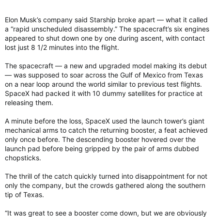
Elon Musk’s company said Starship broke apart — what it called
a “rapid unscheduled disassembly.” The spacecraft’s six engines
appeared to shut down one by one during ascent, with contact
lost just 8 1/2 minutes into the flight.
The spacecraft — a new and upgraded model making its debut
— was supposed to soar across the Gulf of Mexico from Texas
on a near loop around the world similar to previous test flights.
SpaceX had packed it with 10 dummy satellites for practice at
releasing them.
A minute before the loss, SpaceX used the launch tower’s giant
mechanical arms to catch the returning booster, a feat achieved
only once before. The descending booster hovered over the
launch pad before being gripped by the pair of arms dubbed
chopsticks.
The thrill of the catch quickly turned into disappointment for not
only the company, but the crowds gathered along the southern
tip of Texas.
“It was great to see a booster come down, but we are obviously