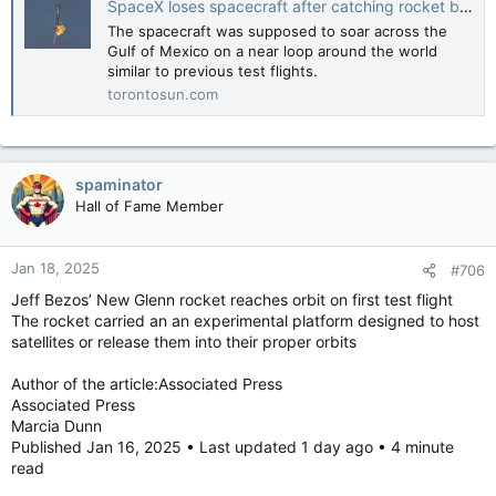
SpaceX loses spacecraft after catching rocket booster at the launch pad in latest Starship test
The spacecraft was supposed to soar across the
Gulf of Mexico on a near loop around the world
similar to previous test flights.
torontosun.com
spaminator
Hall of Fame Member
Jan 18, 2025
#706
Jeff Bezos’ New Glenn rocket reaches orbit on first test flight
The rocket carried an an experimental platform designed to host
satellites or release them into their proper orbits
Author of the article:Associated Press
Associated Press
Marcia Dunn
Published Jan 16, 2025 • Last updated 1 day ago • 4 minute
read