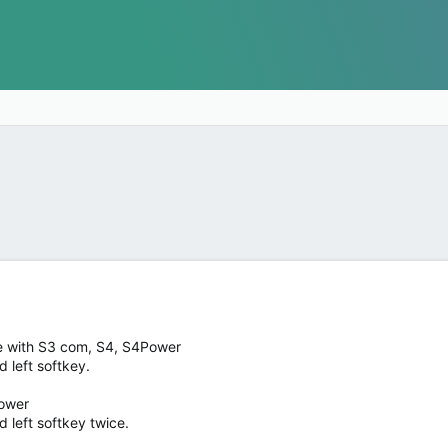
se with S3 com, S4, S4Power
 left softkey.
Power
left softkey twice.