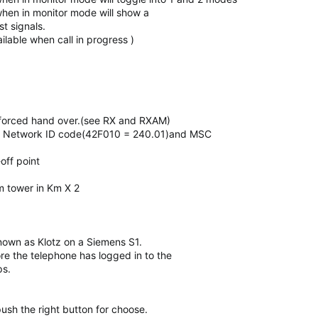
when in monitor mode will show a
st signals.
ilable when call in progress )
forced hand over.(see RX and RXAM)
lay Network ID code(42F010 = 240.01)and MSC
off point
m tower in Km X 2
 known as Klotz on a Siemens S1.
re the telephone has logged in to the
ps.
sh the right button for choose.