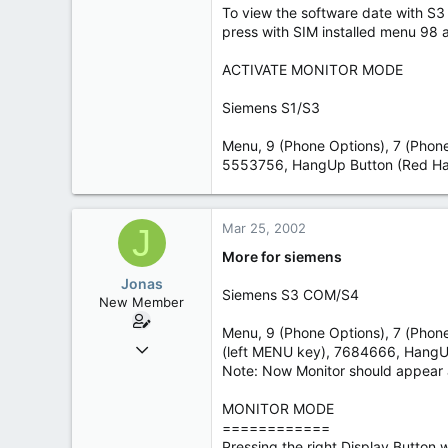
To view the software date with S
6
press with SIM installed menu 98 a
Leipzig
ACTIVATE MONITOR MODE
Siemens S1/S3
Menu, 9 (Phone Options), 7 (Phone 
5553756, HangUp Button (Red Ha
Mar 25, 2002
J
More for siemens
Jonas
Siemens S3 COM/S4
New Member
Menu, 9 (Phone Options), 7 (Phone
Mar 24, 2002
(left MENU key), 7684666, HangU
33
Note: Now Monitor should appear 
0
MONITOR MODE
6
============
Leipzig
Pressing the right Display Button 