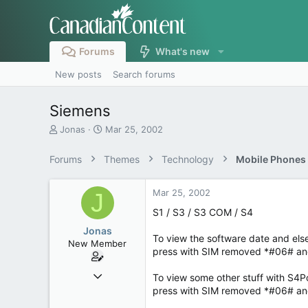
Forums
What's new
New posts
Search forums
Siemens
T
S
Jonas
Mar 25, 2002
h
t
r
a
Forums
Themes
Technology
Mobile Phones
e
r
a
t
d
d
Mar 25, 2002
J
s
a
S1 / S3 / S3 COM / S4
t
t
a
e
Jonas
To view the software date and el
r
New Member
press with SIM removed *#06# and
t
e
Mar 24, 2002
r
To view some other stuff with S4
33
press with SIM removed *#06# and 
0