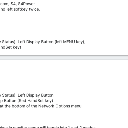
3 com, S4, S4Power
nd left softkey twice.
Status), Left Display Button (left MENU key),
ndSet key)
 Status), Left Display Button
p Button (Red HandSet key)
at the bottom of the Network Options menu.
when in monitor mode will toggle into 1 and 2 modes