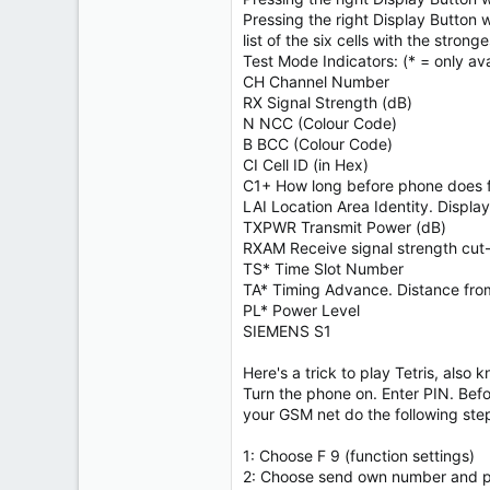
Pressing the right Display Button 
list of the six cells with the stronge
Test Mode Indicators: (* = only ava
CH Channel Number
RX Signal Strength (dB)
N NCC (Colour Code)
B BCC (Colour Code)
CI Cell ID (in Hex)
C1+ How long before phone does 
LAI Location Area Identity. Disp
TXPWR Transmit Power (dB)
RXAM Receive signal strength cut-
TS* Time Slot Number
TA* Timing Advance. Distance fro
PL* Power Level
SIEMENS S1
Here's a trick to play Tetris, also
Turn the phone on. Enter PIN. Befo
your GSM net do the following ste
1: Choose F 9 (function settings)
2: Choose send own number and pu