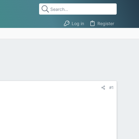
Log in
Register
#1