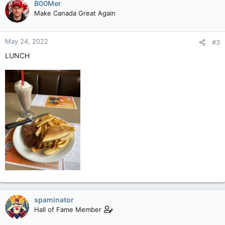
B00Mer
nutrients like calcium that are imperative to keeping bones,
Make Canada Great Again
teeth and muscles healthy.
Although vitamin D is created in our bodies after exposure to
May 24, 2022
#3
sunlight, its major source is food, largely in dairy and meat.
LUNCH
Low vitamin D levels – associated with a plethora of conditions
from cancer to cardiovascular disease – affect roughly 1 billion
people globally, the researchers said.
Tomato leaves naturally contain one of the building blocks of
vitamin D3, called 7-DHC. Vitamin D3 is considered best at
raising vitamin D levels in the body.
The scientists used the Crispr tool – which is designed to
work like a pair of genetic scissors – to tweak the plant’s
genome such that 7-DHC substantially accumulates in the
tomato fruit, as well as the leaves.
When leaves and the sliced fruit were exposed to ultraviolet
light for an hour, one tomato contained the equivalent levels
spaminator
of vitamin D as two medium-sized eggs or 28 grams (1 ounce)
Hall of Fame Member
of tuna, the researchers wrote in a paper published in the