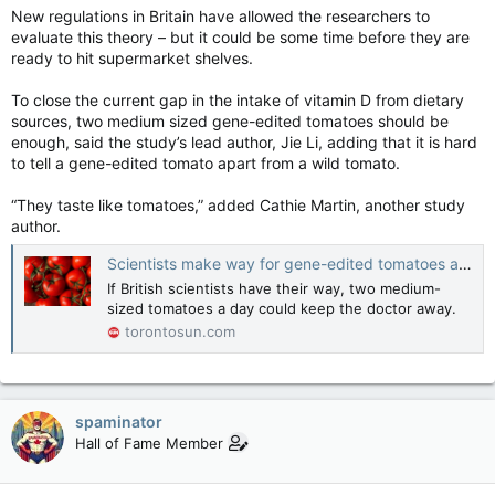
New regulations in Britain have allowed the researchers to
evaluate this theory – but it could be some time before they are
ready to hit supermarket shelves.
To close the current gap in the intake of vitamin D from dietary
sources, two medium sized gene-edited tomatoes should be
enough, said the study’s lead author, Jie Li, adding that it is hard
to tell a gene-edited tomato apart from a wild tomato.
“They taste like tomatoes,” added Cathie Martin, another study
author.
Scientists make way for gene-edited tomatoes as vegan source of vitamin D
If British scientists have their way, two medium-
sized tomatoes a day could keep the doctor away.
torontosun.com
spaminator
Hall of Fame Member