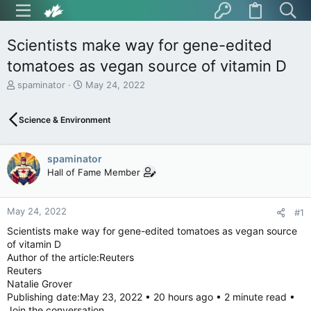
Scientists make way for gene-edited
tomatoes as vegan source of vitamin D
T
S
spaminator
May 24, 2022
h
t
r
a
Science & Environment
e
r
a
t
d
d
spaminator
s
a
t
t
Hall of Fame Member
a
e
r
t
May 24, 2022
#1
e
Scientists make way for gene-edited tomatoes as vegan source
r
of vitamin D
Author of the article:Reuters
Reuters
Natalie Grover
Publishing date:May 23, 2022 • 20 hours ago • 2 minute read •
Join the conversation