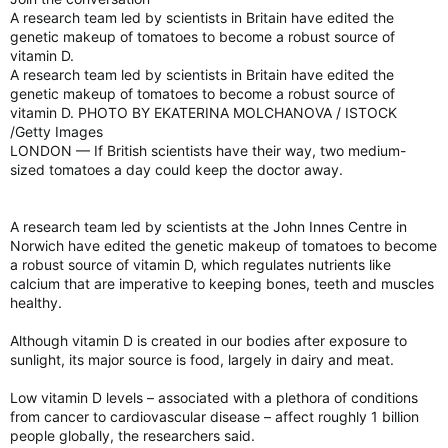
A research team led by scientists in Britain have edited the
genetic makeup of tomatoes to become a robust source of
vitamin D.
A research team led by scientists in Britain have edited the
genetic makeup of tomatoes to become a robust source of
vitamin D. PHOTO BY EKATERINA MOLCHANOVA / ISTOCK
/Getty Images
LONDON — If British scientists have their way, two medium-
sized tomatoes a day could keep the doctor away.
A research team led by scientists at the John Innes Centre in
Norwich have edited the genetic makeup of tomatoes to become
a robust source of vitamin D, which regulates nutrients like
calcium that are imperative to keeping bones, teeth and muscles
healthy.
Although vitamin D is created in our bodies after exposure to
sunlight, its major source is food, largely in dairy and meat.
Low vitamin D levels – associated with a plethora of conditions
from cancer to cardiovascular disease – affect roughly 1 billion
people globally, the researchers said.