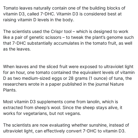
Tomato leaves naturally contain one of the building blocks of
vitamin D3, called 7-DHC. Vitamin D3 is considered best at
raising vitamin D levels in the body.
The scientists used the Crispr tool – which is designed to work
like a pair of genetic scissors – to tweak the plant’s genome such
that 7-DHC substantially accumulates in the tomato fruit, as well
as the leaves.
When leaves and the sliced fruit were exposed to ultraviolet light
for an hour, one tomato contained the equivalent levels of vitamin
D as two medium-sized eggs or 28 grams (1 ounce) of tuna, the
researchers wrote in a paper published in the journal Nature
Plants.
Most vitamin D3 supplements come from lanolin, which is
extracted from sheep’s wool. Since the sheep stays alive, it
works for vegetarians, but not vegans.
The scientists are now evaluating whether sunshine, instead of
ultraviolet light, can effectively convert 7-DHC to vitamin D3.